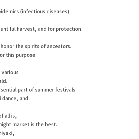
.
idemics (infectious diseases)
untiful harvest, and for protection
honor the spirits of ancestors.
or this purpose.
e various
eld.
ssential part of summer festivals.
i dance, and
 all is,
night market is the best.
iyaki,