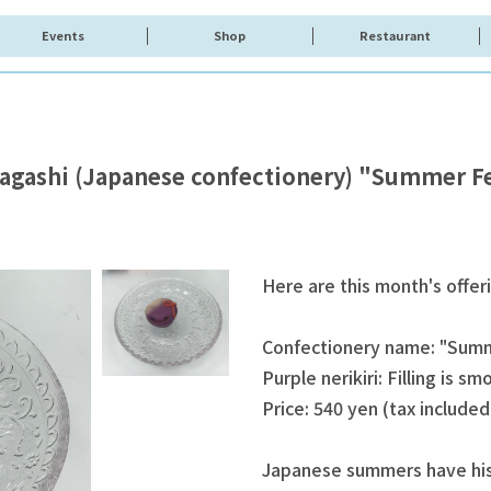
Events
Shop
Restaurant
agashi (Japanese confectionery) "Summer Fe
Here are this month's offer
Confectionery name: "Summ
Purple nerikiri: Filling is s
Price: 540 yen (tax included
Japanese summers have hist