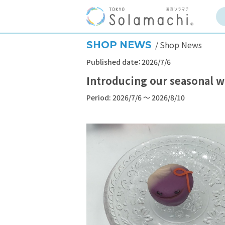
SHOP NEWS
Shop News
Published date：2026/7/6
Introducing our seasonal w
Period: 2026/7/6 ～ 2026/8/10