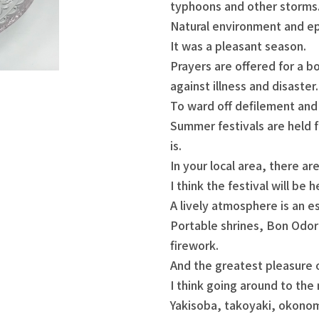
typhoons and other storms
Natural environment and ep
It was a pleasant season.
Prayers are offered for a bo
against illness and disaster.
To ward off defilement and 
Summer festivals are held f
is.
In your local area, there ar
I think the festival will be h
A lively atmosphere is an e
Portable shrines, Bon Odor
firework.
And the greatest pleasure of
I think going around to the 
Yakisoba, takoyaki, okonom