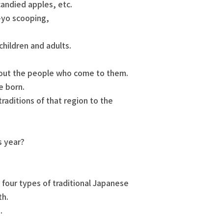
andied apples, etc.
-yo scooping,
children and adults.
bout the people who come to them.
e born.
raditions of that region to the
s year?
, four types of traditional Japanese
th.
.