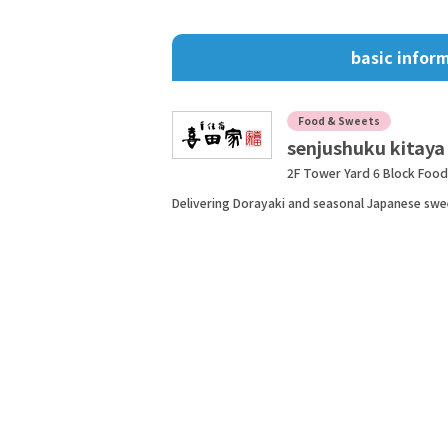
basic infor
Food & Sweets
senjushuku kitaya
2F Tower Yard 6 Block Foo
Delivering Dorayaki and seasonal Japanese swe