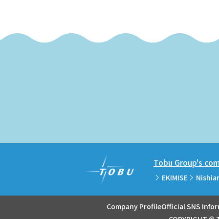
Tobu Group's comm
EKIMISE
Nishia
Company Profile
Official SNS Info
COPYRIGHT © T