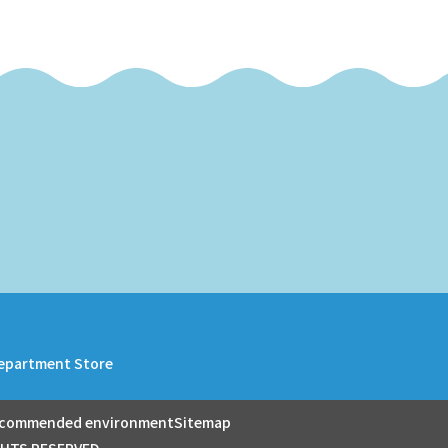
epartment Store
commended environment
Sitemap
GHTS RESERVED.