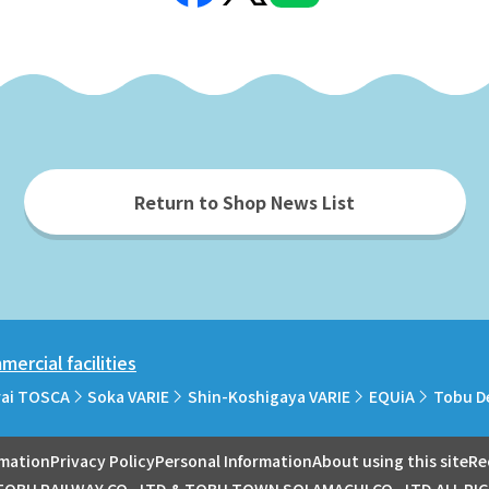
Return to Shop News List
ercial facilities
rai TOSCA
Soka VARIE
Shin-Koshigaya VARIE
EQUiA
Tobu D
rmation
Privacy Policy
Personal Information
About using this site
Re
OBU RAILWAY CO., LTD.& TOBU TOWN SOLAMACHI CO., LTD.ALL RI