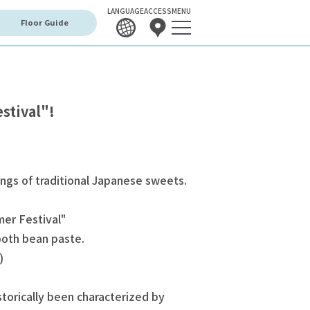
LANGUAGE
ACCESS
MENU
Floor Guide
stival"!
ings of traditional Japanese sweets.
er Festival"
mooth bean paste.
)
orically been characterized by