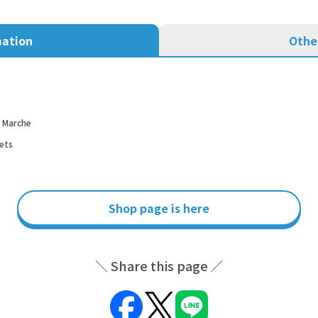
mation
Othe
d Marche
ets
Shop page is here
Share this page