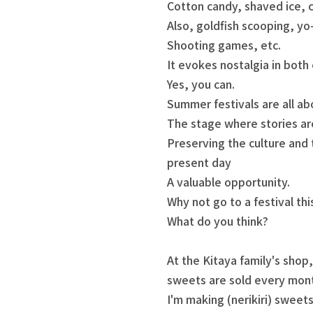
Cotton candy, shaved ice, c
Also, goldfish scooping, yo
Shooting games, etc.
It evokes nostalgia in both 
Yes, you can.
Summer festivals are all a
The stage where stories ar
Preserving the culture and t
present day
A valuable opportunity.
Why not go to a festival thi
What do you think?
At the Kitaya family's shop
sweets are sold every mon
I'm making (nerikiri) sweets