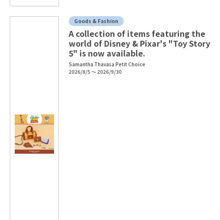
Goods & Fashion
A collection of items featuring the
world of Disney & Pixar's "Toy Story
5" is now available.
Samantha Thavasa Petit Choice
2026/8/5 ～ 2026/9/30