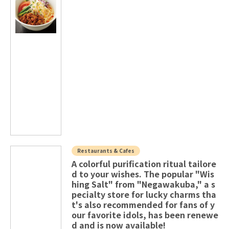
Restaurants & Cafes
A colorful purification ritual tailore
d to your wishes. The popular "Wis
hing Salt" from "Negawakuba," a s
pecialty store for lucky charms tha
t's also recommended for fans of y
our favorite idols, has been renewe
d and is now available!