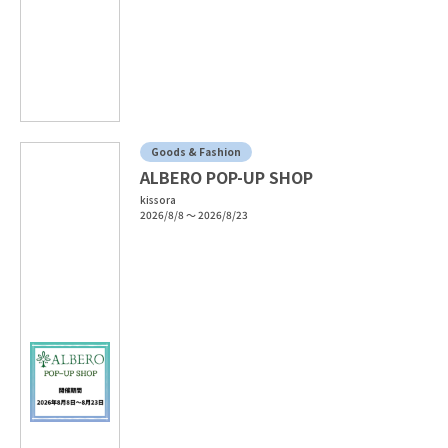
Goods & Fashion
ALBERO POP-UP SHOP
kissora
2026/8/8 ～ 2026/8/23