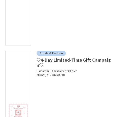
Goods & Fashion
♡4-Day Limited-Time Gift Campaig
n♡
Samantha Thavasa Petit Choice
2026/8/7 ～ 2026/8/10