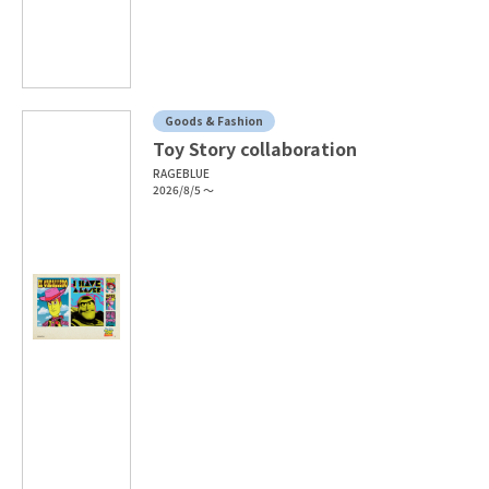
Goods & Fashion
Toy Story collaboration
RAGEBLUE
2026/8/5 ～