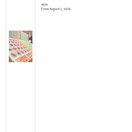
wish
From August 1, 2026