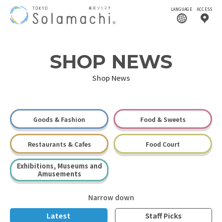
LANGUAGE
ACCESS
SHOP NEWS
Shop News
Goods & Fashion
Food & Sweets
Restaurants & Cafes
Food Court
Exhibitions, Museums and
Amusements
Narrow down
Latest
Staff Picks