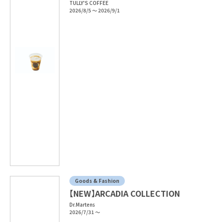
TULLY'S COFFEE
2026/8/5 ～ 2026/9/1
Goods & Fashion
【NEW】ARCADIA COLLECTION
Dr.Martens
2026/7/31 ～