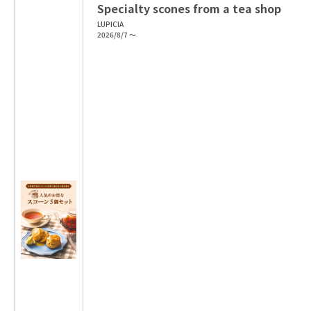
Specialty scones from a tea shop
LUPICIA
2026/8/7 ～