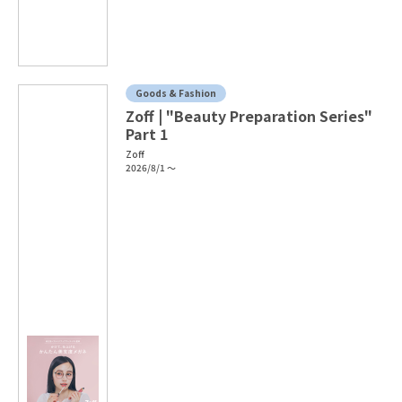
Goods & Fashion
Zoff | "Beauty Preparation Series"
Part 1
Zoff
2026/8/1 ～