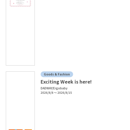
Goods & Fashion
Exciting Week is here!
DADWAY/Ergobaby
2026/8/8 ～ 2026/8/15