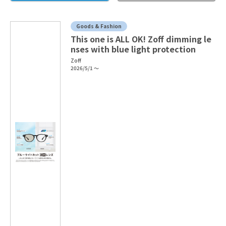
Goods & Fashion
This one is ALL OK! Zoff dimming le
nses with blue light protection
Zoff
2026/5/1 ～