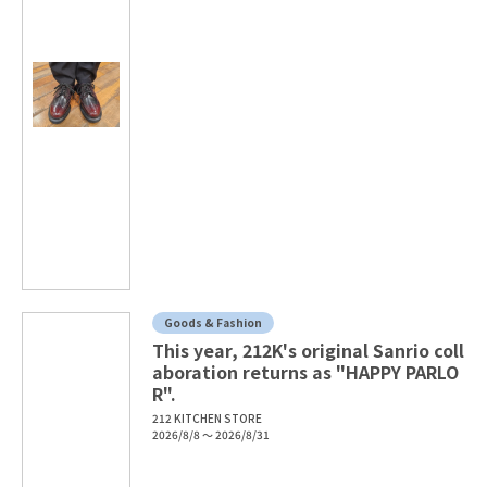
Goods & Fashion
This year, 212K's original Sanrio coll
aboration returns as "HAPPY PARLO
R".
212 KITCHEN STORE
2026/8/8 ～ 2026/8/31