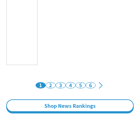
1
2
3
4
5
6
Shop News Rankings