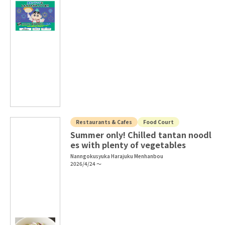
Restaurants & Cafes
Food Court
Summer only! Chilled tantan noodl
es with plenty of vegetables
Nanngokusyuka Harajuku Menhanbou
2026/4/24 ～