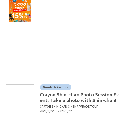
Goods & Fashion
Crayon Shin-chan Photo Session Ev
ent: Take a photo with Shin-chan!
CRAYON SHIN-CHAN CINEMA PARADE TOUR
2026/8/22 ～ 2026/8/22