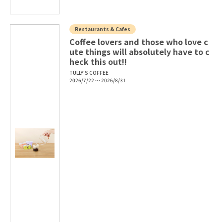
Restaurants & Cafes
Coffee lovers and those who love c
ute things will absolutely have to c
heck this out!!
TULLY'S COFFEE
2026/7/22 ～ 2026/8/31