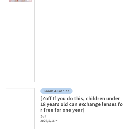
Goods & Fashion
[Zoff If you do this, children under
18 years old can exchange lenses fo
r free for one year]
Zoff
2026/5/16 ～