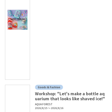
Goods & Fashion
Workshop: "Let's make a bottle aq
uarium that looks like shaved ice!"
AQUA FOREST
2026/8/15 ～ 2026/8/16