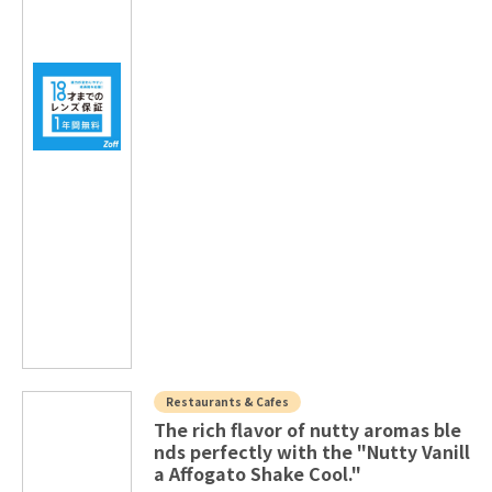
Restaurants & Cafes
The rich flavor of nutty aromas ble
nds perfectly with the "Nutty Vanill
a Affogato Shake Cool."