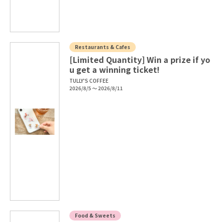
Restaurants & Cafes
[Limited Quantity] Win a prize if yo
u get a winning ticket!
TULLY'S COFFEE
2026/8/5 ～ 2026/8/11
Food & Sweets