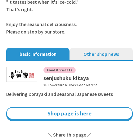
"It tastes best when it's ice-cold."
That's right.
Enjoy the seasonal deliciousness.
Please do stop by our store.
basic information
Other shop news
Food & Sweets
senjushuku kitaya
2F Tower Yard 6 Block Food Marche
Delivering Dorayaki and seasonal Japanese sweets
Shop page is here
Share this page