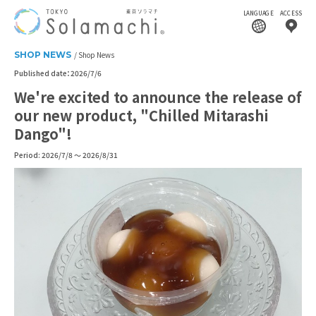
LANGUAGE
ACCESS
SHOP NEWS
Shop News
Published date：2026/7/6
We're excited to announce the release of
our new product, "Chilled Mitarashi
Dango"!
Period: 2026/7/8 ～ 2026/8/31