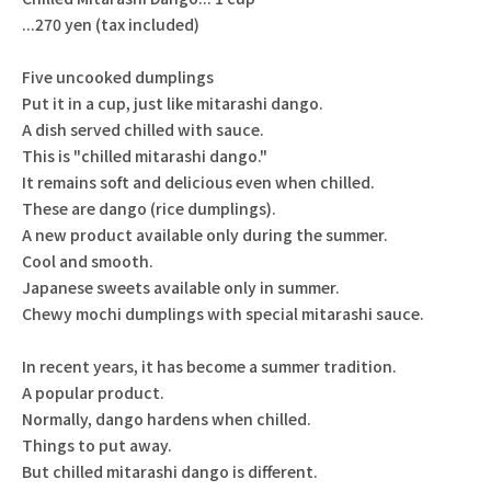
...270 yen (tax included)
Five uncooked dumplings
Put it in a cup, just like mitarashi dango.
A dish served chilled with sauce.
This is "chilled mitarashi dango."
It remains soft and delicious even when chilled.
These are dango (rice dumplings).
A new product available only during the summer.
Cool and smooth.
Japanese sweets available only in summer.
Chewy mochi dumplings with special mitarashi sauce.
In recent years, it has become a summer tradition.
A popular product.
Normally, dango hardens when chilled.
Things to put away.
But chilled mitarashi dango is different.