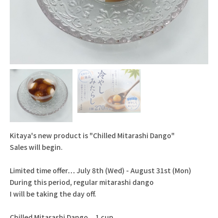
Kitaya's new product is "Chilled Mitarashi Dango"
Sales will begin.
Limited time offer… July 8th (Wed) - August 31st (Mon)
During this period, regular mitarashi dango
I will be taking the day off.
Chilled Mitarashi Dango... 1 cup