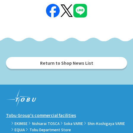
Return to Shop News List
Tobu Group's commercial facilities
EKIMISE
Nishiarai TOSCA
Soka VARIE
Shin-Koshigaya VARIE
EQUiA
Tobu Department Store