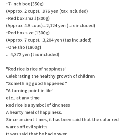
・7-inch box (350g)
(Approx. 2 cups)...976 yen (tax included)
・Red box small (800g)
(Approx. 4.5 cups)...2,124 yen (tax included)
・Red box size (1300g)
(Approx. 7 cups)...3,204 yen (tax included)
・One sho (1800g)
... 4,372 yen (tax included)
"Red rice is rice of happiness"
Celebrating the healthy growth of children
"Something good happened."
"A turning point in life"
etc., at any time
Red rice is a symbol of kindness
A hearty meal of happiness.
Since ancient times, it has been said that the color red
wards off evil spirits.
It was said that he had power.