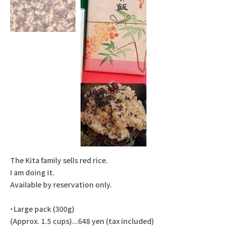
The Kita family sells red rice.
I am doing it.
Available by reservation only.
・Large pack (300g)
(Approx. 1.5 cups)...648 yen (tax included)