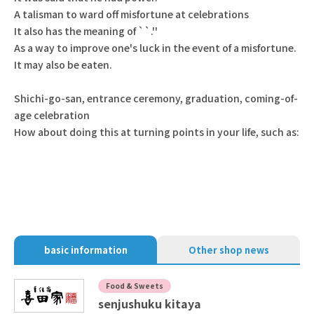
A talisman to ward off misfortune at celebrations
It also has the meaning of ``.''
As a way to improve one's luck in the event of a misfortune.
It may also be eaten.
Shichi-go-san, entrance ceremony, graduation, coming-of-
age celebration
How about doing this at turning points in your life, such as:
basic information
Other shop news
Food & Sweets
senjushuku kitaya