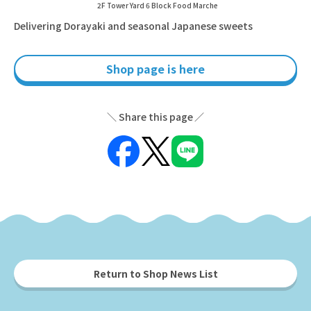
2F Tower Yard 6 Block Food Marche
Delivering Dorayaki and seasonal Japanese sweets
Shop page is here
Share this page
Return to Shop News List