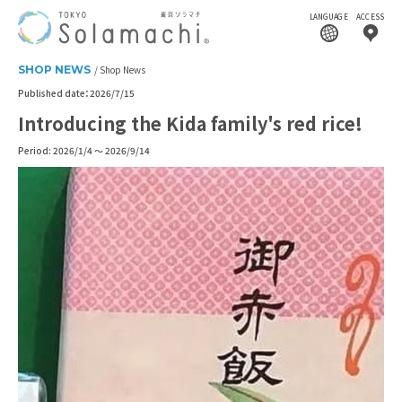
LANGUAGE
ACCESS
SHOP NEWS
Shop News
Published date：2026/7/15
Introducing the Kida family's red rice!
Period: 2026/1/4 ～ 2026/9/14