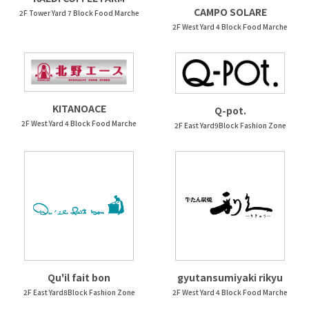
CAMPO SOLARE
2F Tower Yard 7 Block Food Marche
2F West Yard 4 Block Food Marche
KITANOACE
Q-pot.
2F West Yard 4 Block Food Marche
2F East Yard9Block Fashion Zone
Qu'il fait bon
gyutansumiyaki rikyu
2F East Yard8Block Fashion Zone
2F West Yard 4 Block Food Marche