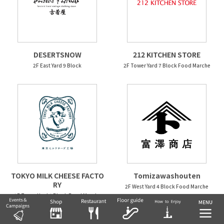
DESERTSNOW
212 KITCHEN STORE
2F East Yard 9 Block
2F Tower Yard 7 Block Food Marche
TOKYO MILK CHEESE FACTO
Tomizawashouten
RY
2F West Yard 4 Block Food Marche
2F Tower Yard 6 Block Food Marche