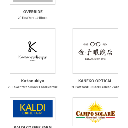
OVERRIDE
2F East Yard 10 Block
Katanukiya
KANEKO OPTICAL
2F Tower Yard 5 Block Food Marche
2F East Yard10Block Fashion Zone
KALDI COFFEE FARM