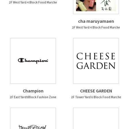
2F West Yard 4 Block Food Marche
cha maruyamaen
2F West Yard 4 Block Food Marche
Champion
CHEESE GARDEN
2F East Yard9Block Fashion Zone
2F Tower Yard 6 Block Food Marche