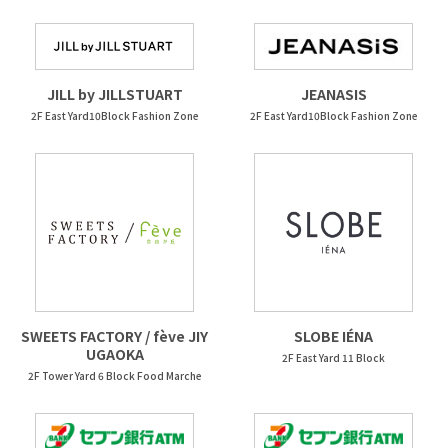
JEANASIS
JILL by JILLSTUART
2F East Yard10Block Fashion Zone
2F East Yard10Block Fashion Zone
SWEETS FACTORY / fève JIY
SLOBE IÉNA
UGAOKA
2F East Yard 11 Block
2F Tower Yard 6 Block Food Marche