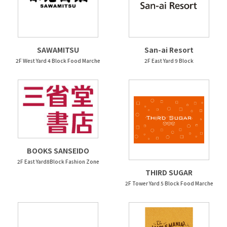
SAWAMITSU
San-ai Resort
2F West Yard 4 Block Food Marche
2F East Yard 9 Block
BOOKS SANSEIDO
2F East Yard8Block Fashion Zone
THIRD SUGAR
2F Tower Yard 5 Block Food Marche