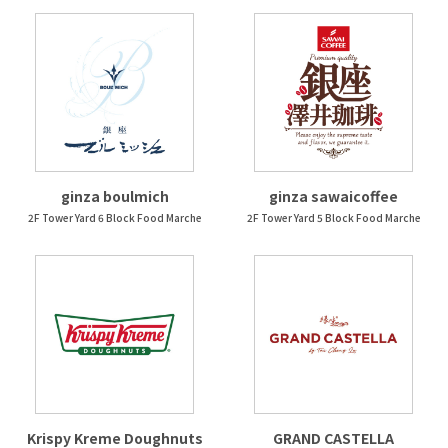
ginza boulmich
ginza sawaicoffee
2F Tower Yard 6 Block Food Marche
2F Tower Yard 5 Block Food Marche
Krispy Kreme Doughnuts
GRAND CASTELLA