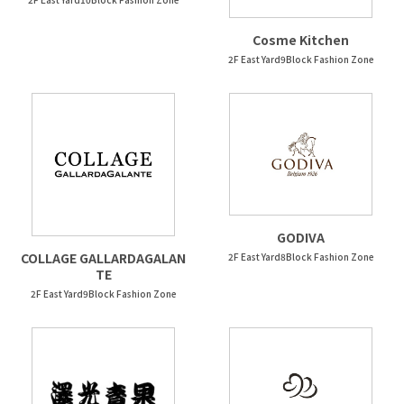
Cosme Kitchen
2F East Yard9Block Fashion Zone
GODIVA
COLLAGE GALLARDAGALAN
2F East Yard8Block Fashion Zone
TE
2F East Yard9Block Fashion Zone