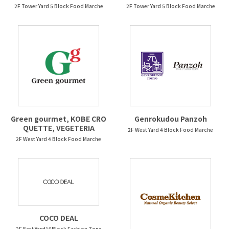
2F Tower Yard 5 Block Food Marche
2F Tower Yard 5 Block Food Marche
Green gourmet, KOBE CRO
Genrokudou Panzoh
QUETTE, VEGETERIA
2F West Yard 4 Block Food Marche
2F West Yard 4 Block Food Marche
COCO DEAL
2F East Yard10Block Fashion Zone