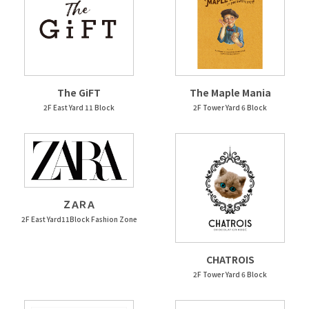
The GiFT
The Maple Mania
2F East Yard 11 Block
2F Tower Yard 6 Block
ＺＡＲＡ
2F East Yard11Block Fashion Zone
CHATROIS
2F Tower Yard 6 Block