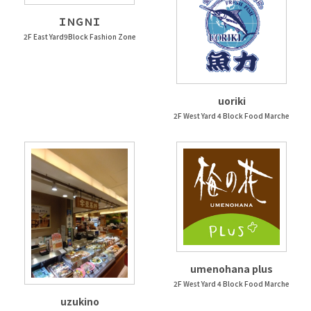
ＩＮＧＮＩ
2F East Yard9Block Fashion Zone
uoriki
2F West Yard 4 Block Food Marche
umenohana plus
2F West Yard 4 Block Food Marche
uzukino