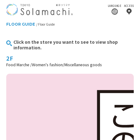
LANGUAGE
ACCESS
FLOOR GUIDE
Floor Guide
Click on the store you want to see to view shop
information.
2F
Food Marche /Women's fashion/Miscellaneous goods