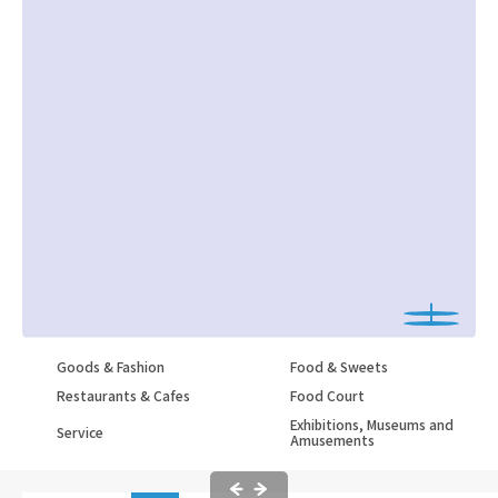
Goods & Fashion
Food & Sweets
Restaurants & Cafes
Food Court
Exhibitions, Museums and
Service
Amusements