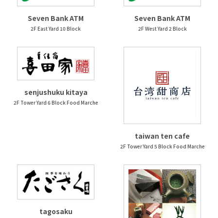
Seven Bank ATM
Seven Bank ATM
2F East Yard 10 Block
2F West Yard 2 Block
senjushuku kitaya
2F Tower Yard 6 Block Food Marche
taiwan ten cafe
2F Tower Yard 5 Block Food Marche
tagosaku