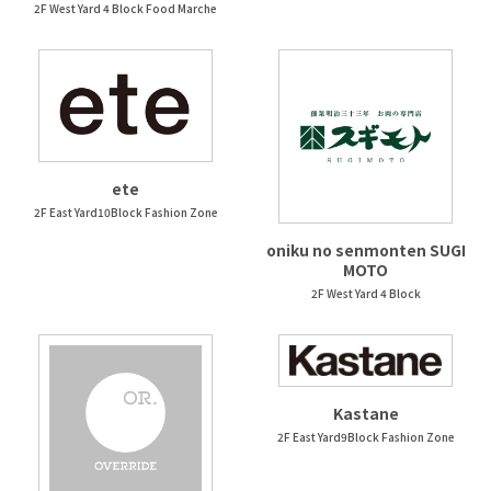
2F West Yard 4 Block Food Marche
ete
2F East Yard10Block Fashion Zone
oniku no senmonten SUGI
MOTO
2F West Yard 4 Block
Kastane
2F East Yard9Block Fashion Zone