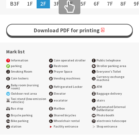
B3F
1F
2F
3F
4F
5F
6F
7F
8F
9
Download PDF for printing
Mark list
Information
Coin operated stroller
Public telephone
parking
Restroom
Stroller parking area
Smoking Room
Prayer Space
Everyone's Toilet
Currency exchange
Coin lockers
Vending machines
machine
Baby room (nursing
Refrigerated Locker
ATM
room)
Outdoor rest area
Elevator
Baggage delivery
Taxi stand (low-emission
escalator
stairs
vehicles)
Automated External
Bus stop
Mailbox
Defibrillator
Bicycle parking
Shared bicycles
Photo booth
Bike parking
Wheelchair rental
electronic telescope
station
Facility entrance
Shop entrance