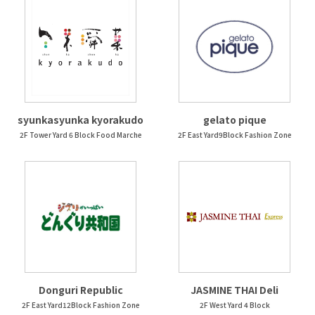
syunkasyunka kyorakudo
gelato pique
2F Tower Yard 6 Block Food Marche
2F East Yard9Block Fashion Zone
Donguri Republic
JASMINE THAI Deli
2F East Yard12Block Fashion Zone
2F West Yard 4 Block