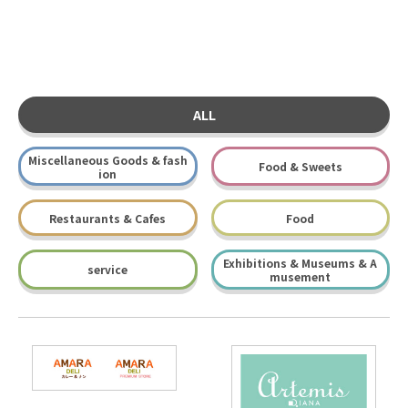
ALL
Miscellaneous Goods & fash
Food & Sweets
ion
Restaurants & Cafes
Food
Exhibitions & Museums & A
service
musement