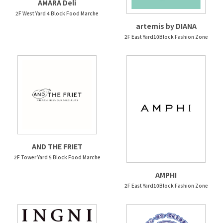
AMARA Deli
2F West Yard 4 Block Food Marche
artemis by DIANA
2F East Yard10Block Fashion Zone
AND THE FRIET
2F Tower Yard 5 Block Food Marche
AMPHI
2F East Yard10Block Fashion Zone