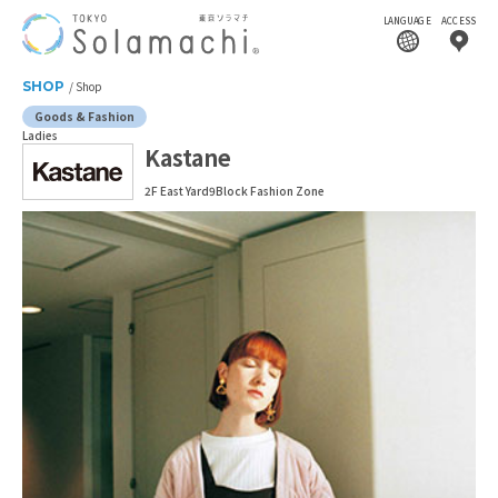
LANGUAGE
ACCESS
SHOP
Shop
Goods & Fashion
Ladies
Kastane
2F East Yard9Block Fashion Zone