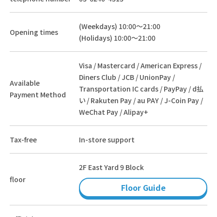
(Weekdays) 10:00～21:00
Opening times
(Holidays) 10:00～21:00
Visa / Mastercard / American Express /
Diners Club / JCB / UnionPay /
Available
Transportation IC cards / PayPay / d払
Payment Method
い / Rakuten Pay / au PAY / J-Coin Pay /
WeChat Pay / Alipay+
Tax-free
In-store support
2F East Yard 9 Block
floor
Floor Guide