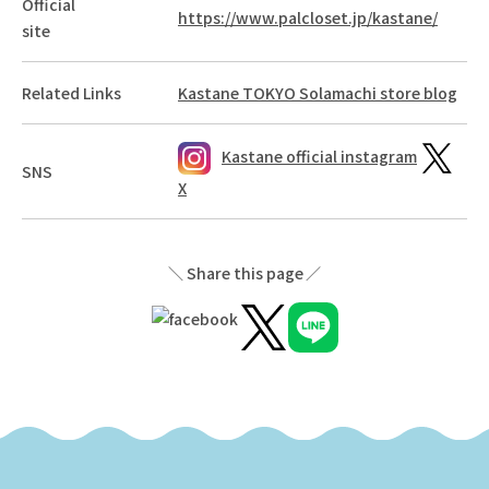
Official
https://www.palcloset.jp/kastane/
site
Related Links
Kastane TOKYO Solamachi store blog
Kastane official instagram
SNS
X
Share this page