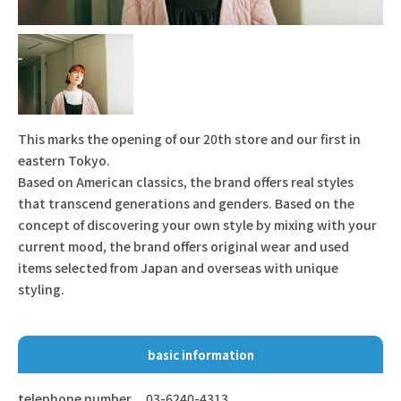
This marks the opening of our 20th store and our first in
eastern Tokyo.
Based on American classics, the brand offers real styles
that transcend generations and genders. Based on the
concept of discovering your own style by mixing with your
current mood, the brand offers original wear and used
items selected from Japan and overseas with unique
styling.
basic information
telephone number
03-6240-4313