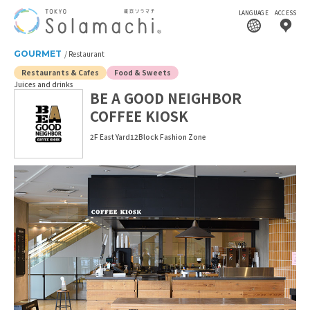
LANGUAGE
ACCESS
GOURMET
Restaurant
Restaurants & Cafes
Food & Sweets
Juices and drinks
BE A GOOD NEIGHBOR
COFFEE KIOSK
2F East Yard12Block Fashion Zone