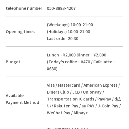
telephone number
050-8893-4207
(Weekdays) 10:00-21:00
Opening times
(Holidays) 10:00-21:00
Last order 20:30
Lunch ~ ¥2,000 Dinner ~ ¥2,000
Budget
(Today's coffee ~ ¥470 / Cafe latte ~
¥630)
Visa / Mastercard / American Express /
Diners Club / JCB / UnionPay /
Available
Transportation IC cards / PayPay / d払
Payment Method
い / Rakuten Pay / au PAY / J-Coin Pay /
WeChat Pay / Alipay+
2F East Yard 12 Block