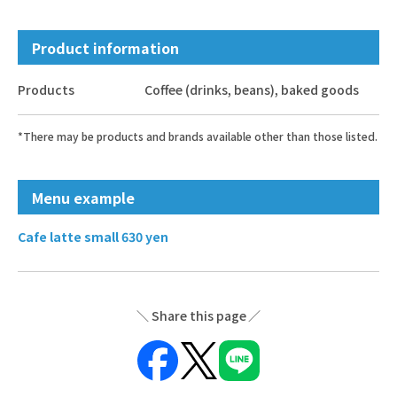
Product information
Products
Coffee (drinks, beans), baked goods
*There may be products and brands available other than those listed.
Menu example
Cafe latte small 630 yen
Share this page