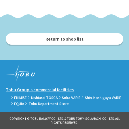
Return to shop list
Tobu Group's commercial facilities
EKIMISE
Nishiarai TOSCA
Soka VARIE
Shin-Koshigaya VARIE
EQUiA
Tobu Department Store
COPYRIGHT © TOBU RAILWAY CO., LTD.& TOBU TOWN SOLAMACHI CO., LTD.ALL
RIGHTS RESERVED.