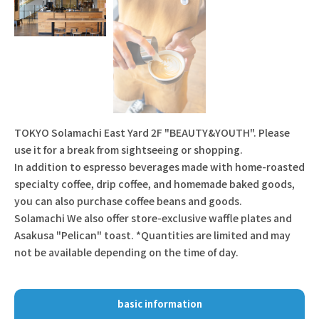
TOKYO Solamachi East Yard 2F "BEAUTY&YOUTH". Please
use it for a break from sightseeing or shopping.
In addition to espresso beverages made with home-roasted
specialty coffee, drip coffee, and homemade baked goods,
you can also purchase coffee beans and goods.
Solamachi We also offer store-exclusive waffle plates and
Asakusa "Pelican" toast. *Quantities are limited and may
not be available depending on the time of day.
basic information