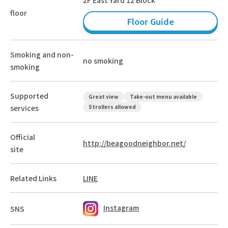
floor
Floor Guide
Smoking and non-
no smoking
smoking
Supported
Great view
Take-out menu available
services
Strollers allowed
Official
http://beagoodneighbor.net/
site
Related Links
LINE
Instagram
SNS