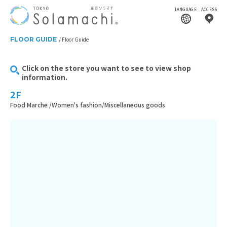
LANGUAGE
ACCESS
FLOOR GUIDE
Floor Guide
Click on the store you want to see to view shop
information.
2F
Food Marche /Women's fashion/Miscellaneous goods