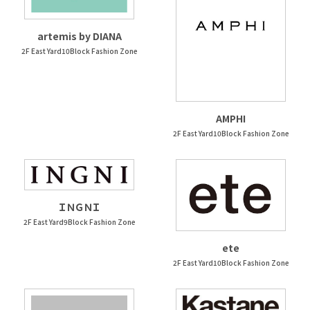
artemis by DIANA
2F East Yard10Block Fashion Zone
AMPHI
2F East Yard10Block Fashion Zone
ＩＮＧＮＩ
2F East Yard9Block Fashion Zone
ete
2F East Yard10Block Fashion Zone