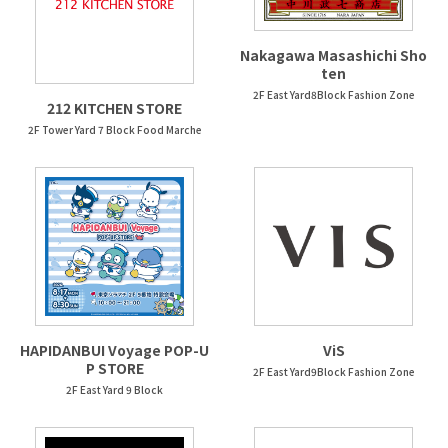
Nakagawa Masashichi Sho
ten
2F East Yard8Block Fashion Zone
212 KITCHEN STORE
2F Tower Yard 7 Block Food Marche
HAPIDANBUI Voyage POP-U
ViS
P STORE
2F East Yard9Block Fashion Zone
2F East Yard 9 Block