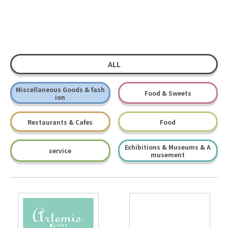
ALL
Miscellaneous Goods & fash
Food & Sweets
ion
Restaurants & Cafes
Food
Exhibitions & Museums & A
service
musement