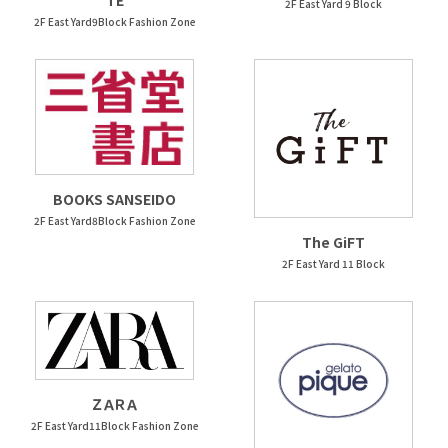
TE
2F East Yard 9 Block
2F East Yard9Block Fashion Zone
BOOKS SANSEIDO
2F East Yard8Block Fashion Zone
The GiFT
2F East Yard 11 Block
ＺＡＲＡ
2F East Yard11Block Fashion Zone