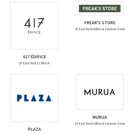
FREAK'S STORE
2F East Yard10Block Fashion Zone
417 ÉDIFICE
2F East Yard 11 Block
MURUA
2F East Yard10Block Fashion Zone
PLAZA