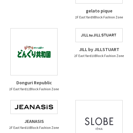
gelato pique
2F East Yard9Block Fashion Zone
JILL by JILLSTUART
2F East Yard10Block Fashion Zone
Donguri Republic
2F East Yard12Block Fashion Zone
JEANASIS
2F East Yard10Block Fashion Zone