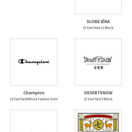
SLOBE IÉNA
2F East Yard 11 Block
Champion
DESERTSNOW
2F East Yard9Block Fashion Zone
2F East Yard 9 Block