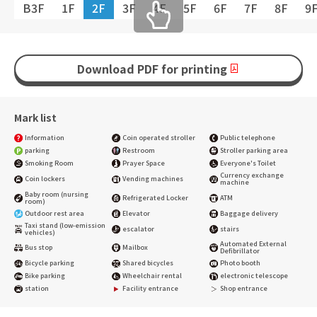
B3F
1F
2F
3F
4F
5F
6F
7F
8F
9
Download PDF for printing
Mark list
Information
Coin operated stroller
Public telephone
parking
Restroom
Stroller parking area
Smoking Room
Prayer Space
Everyone's Toilet
Currency exchange
Coin lockers
Vending machines
machine
Baby room (nursing
Refrigerated Locker
ATM
room)
Outdoor rest area
Elevator
Baggage delivery
Taxi stand (low-emission
escalator
stairs
vehicles)
Automated External
Bus stop
Mailbox
Defibrillator
Bicycle parking
Shared bicycles
Photo booth
Bike parking
Wheelchair rental
electronic telescope
station
Facility entrance
Shop entrance