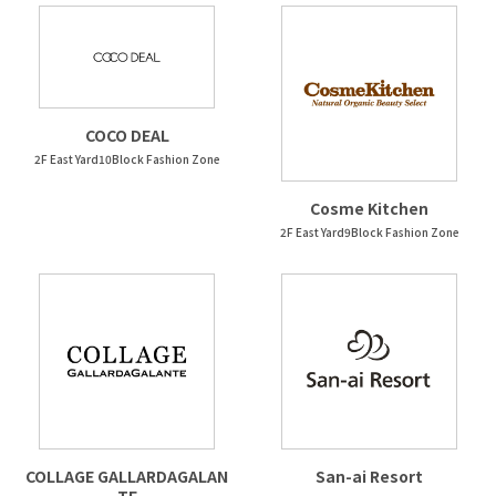
COCO DEAL
2F East Yard10Block Fashion Zone
Cosme Kitchen
2F East Yard9Block Fashion Zone
COLLAGE GALLARDAGALAN
San-ai Resort