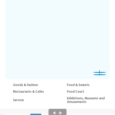
Goods & Fashion
Food & Sweets
Restaurants & Cafes
Food Court
Exhibitions, Museums and
Service
Amusements