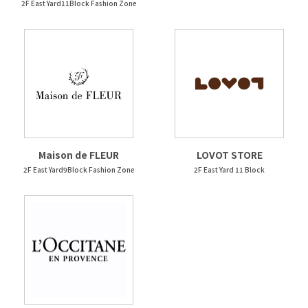
2F East Yard11Block Fashion Zone
Maison de FLEUR
LOVOT STORE
2F East Yard9Block Fashion Zone
2F East Yard 11 Block