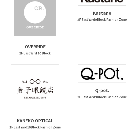
Kastane
2F East Yard9Block Fashion Zone
OVERRIDE
2F East Yard 10 Block
Q-pot.
2F East Yard9Block Fashion Zone
KANEKO OPTICAL
2F East Yard10Block Fashion Zone