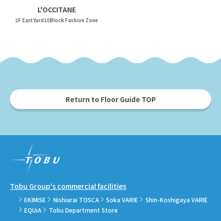
L'OCCITANE
2F East Yard10Block Fashion Zone
Return to Floor Guide TOP
Tobu Group's commercial facilities
EKIMISE
Nishiarai TOSCA
Soka VARIE
Shin-Koshigaya VARIE
EQUiA
Tobu Department Store