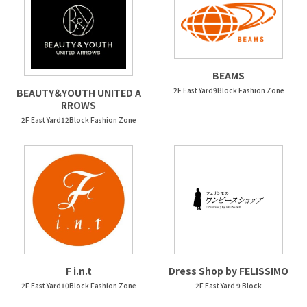
BEAMS
2F East Yard9Block Fashion Zone
BEAUTY＆YOUTH UNITED A
RROWS
2F East Yard12Block Fashion Zone
F i.n.t
Dress Shop by FELISSIMO
2F East Yard10Block Fashion Zone
2F East Yard 9 Block