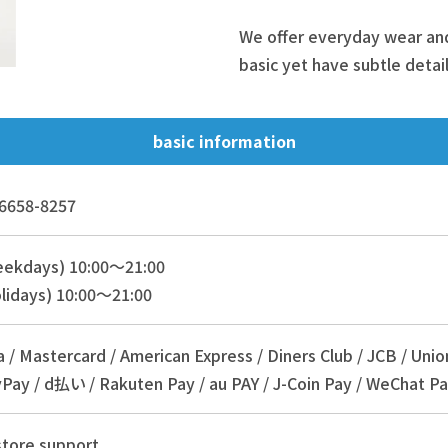
We offer everyday wear and 
basic yet have subtle detail
basic information
6658-8257
eekdays) 10:00～21:00
lidays) 10:00～21:00
a / Mastercard / American Express / Diners Club / JCB / Unio
Pay / d払い / Rakuten Pay / au PAY / J-Coin Pay / WeChat Pa
store support