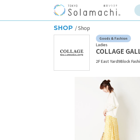
SHOP
Shop
Goods & Fashion
Ladies
COLLAGE GAL
2F East Yard9Block Fash