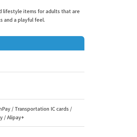
lifestyle items for adults that are
s and a playful feel.
nPay / Transportation IC cards /
y / Alipay+