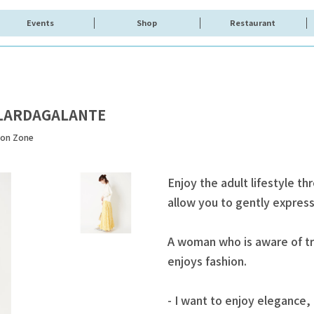
Events
Shop
Restaurant
LARDAGALANTE
ion Zone
Enjoy the adult lifestyle th
allow you to gently express 
A woman who is aware of tr
enjoys fashion.
- I want to enjoy elegance, 