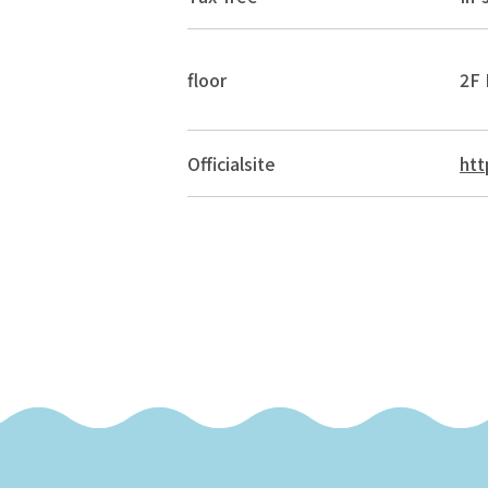
floor
2F 
Official
site
htt