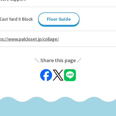
East Yard 9 Block
Floor Guide
ps://www.palcloset.jp/collage/
Share this page