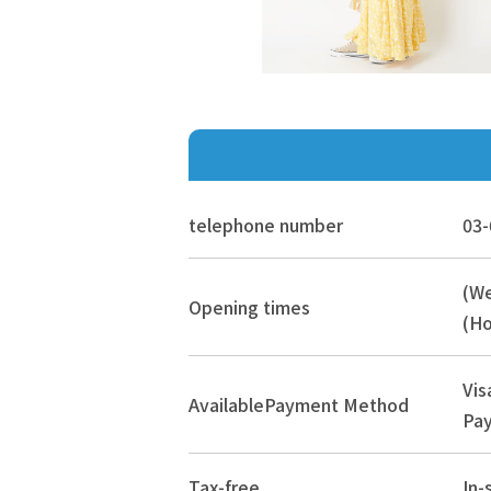
telephone number
03-
(W
Opening times
(Ho
Vis
Available
Payment Method
Pay
Tax-free
In-