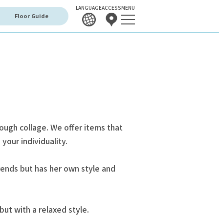
LANGUAGE
ACCESS
MENU
Floor Guide
rough collage. We offer items that
your individuality.
ends but has her own style and
but with a relaxed style.