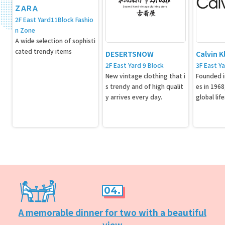
ＺＡＲＡ
2F East Yard11Block Fashio
n Zone
A wide selection of sophisti
cated trendy items
DESERTSNOW
Calvin K
2F East Yard 9 Block
3F East Ya
New vintage clothing that i
Founded i
s trendy and of high qualit
es in 1968,
y arrives every day.
global lif
cterized 
ative desi
nge of it
rel, jeans
erfume in
es.
04.
A memorable dinner for two with a beautiful
view