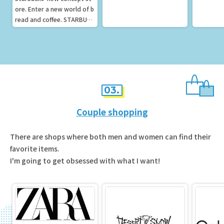
ore. Enter a new world of b
read and coffee. STARBUCK
S RESERVER Café
03.
Couple shopping
There are shops where both men and women can find their
favorite items.
I'm going to get obsessed with what I want!