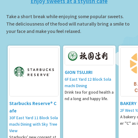
Enjoy sweets at a stylish cafe
Take a short break while enjoying some popular sweets.
The deliciousness of the food will naturally bring a smile to
your face and make you feel relaxed.
GION TSUJIRI
6F East Yard 12 Block Sola
machi Dining
Drink tea for good health a
nd a long and happy life.
Starbucks Reserve® C
BAKERY
afe
2F West Y
A bakery c
30F East Yard 11 Block Sola
er "C" as 
machi Dining with Sky Tree
View
Starbucks' new concept st