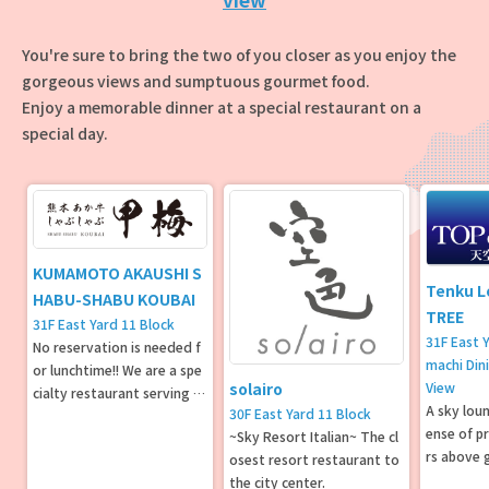
You're sure to bring the two of you closer as you enjoy the
gorgeous views and sumptuous gourmet food.
Enjoy a memorable dinner at a special restaurant on a
special day.
KUMAMOTO AKAUSHI S
Tenku L
HABU-SHABU KOUBAI
TREE
31F East Yard 11 Block
31F East 
No reservation is needed f
machi Din
or lunchtime!! We are a spe
View
solairo
cialty restaurant serving sh
A sky loun
30F East Yard 11 Block
abu-shabu and sukiyaki usi
ense of p
~Sky Resort Italian~ The cl
ng Kumamoto Aso Akaushi
rs above 
osest resort restaurant to
beef.
gnificent
the city center.