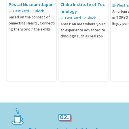
Postal Museum Japan
Chiba Institute of Tec
5F West Y
9F East Yard 11 Block
hnology
An urban 
Based on the concept of "C
in TOKYO
8F East Yard 12 Block
onnecting Hearts, Connecti
Enjoy pen
Area I: An area where you c
ng the World," the exhibiti
reatures u
an experience advanced te
on will display Japan's large
chnology such as real robo
st collection of approximat
ts and artificial intelligenc
ely 330,000 stamps and ap
e. Area II: An area where yo
proximately 400 postal and
u can experience space. A lif
communications-related m
e-size model of "Hayabusa
aterials.
2" and the Macross/CIT pro
ject "Valkyrie VF-25" are als
o on display here!
02.