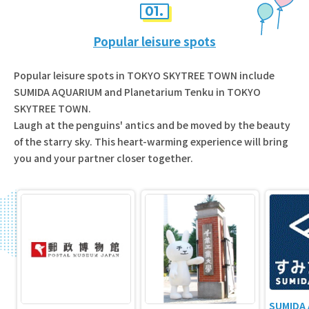
01.
Popular leisure spots
Popular leisure spots in TOKYO SKYTREE TOWN include
SUMIDA AQUARIUM and Planetarium Tenku in TOKYO
SKYTREE TOWN.
Laugh at the penguins' antics and be moved by the beauty
of the starry sky. This heart-warming experience will bring
you and your partner closer together.
SUMIDA