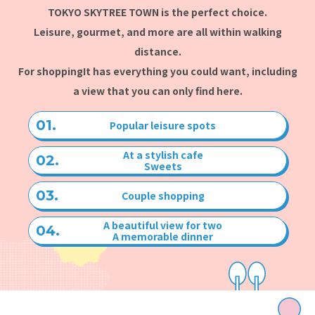
TOKYO SKYTREE TOWN is the perfect choice.
Leisure, gourmet, and more are all within walking
distance.
For shopping
It has everything you could want, including
a view that you can only find here.
Popular leisure spots
At a stylish cafe
Sweets
Couple shopping
A beautiful view for two
A memorable dinner