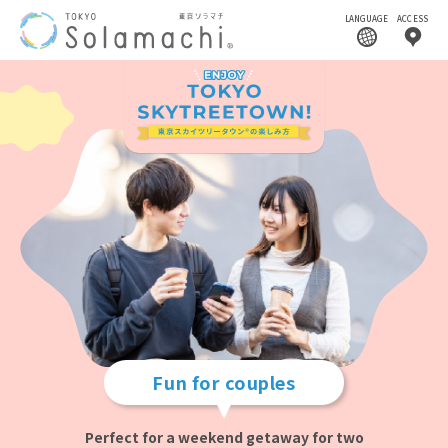
LANGUAGE
ACCESS
Fun for couples
Perfect for a weekend getaway for two