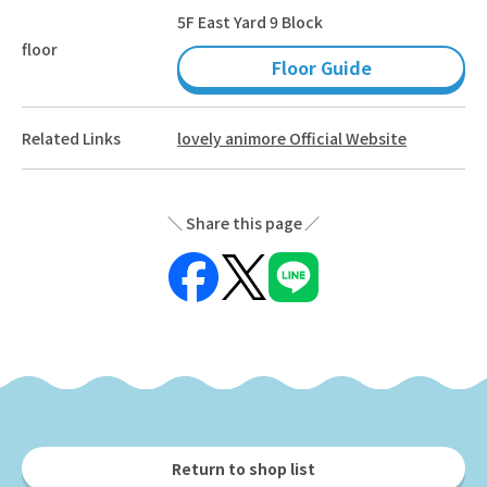
5F East Yard 9 Block
floor
Floor Guide
Related Links
lovely animore Official Website
Share this page
Return to shop list