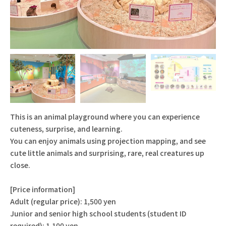
This is an animal playground where you can experience
cuteness, surprise, and learning.
You can enjoy animals using projection mapping, and see
cute little animals and surprising, rare, real creatures up
close.
[Price information]
Adult (regular price): 1,500 yen
Junior and senior high school students (student ID
required): 1,100 yen