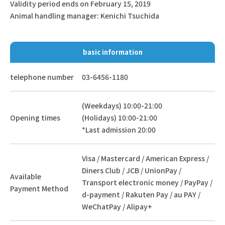
Validity period ends on February 15, 2019
Animal handling manager: Kenichi Tsuchida
basic information
telephone number
03-6456-1180
(Weekdays) 10:00-21:00
Opening times
(Holidays) 10:00-21:00
*Last admission 20:00
Visa / Mastercard / American Express /
Diners Club / JCB / UnionPay /
Available
Transport electronic money / PayPay /
Payment Method
d-payment / Rakuten Pay / au PAY /
WeChatPay / Alipay+