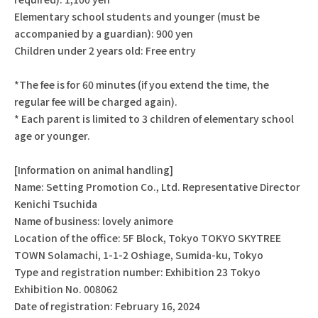
Elementary school students and younger (must be
accompanied by a guardian): 900 yen
Children under 2 years old: Free entry
*The fee is for 60 minutes (if you extend the time, the
regular fee will be charged again).
* Each parent is limited to 3 children of elementary school
age or younger.
[Information on animal handling]
Name: Setting Promotion Co., Ltd. Representative Director
Kenichi Tsuchida
Name of business: lovely animore
Location of the office: 5F Block, Tokyo TOKYO SKYTREE
TOWN Solamachi, 1-1-2 Oshiage, Sumida-ku, Tokyo
Type and registration number: Exhibition 23 Tokyo
Exhibition No. 008062
Date of registration: February 16, 2024