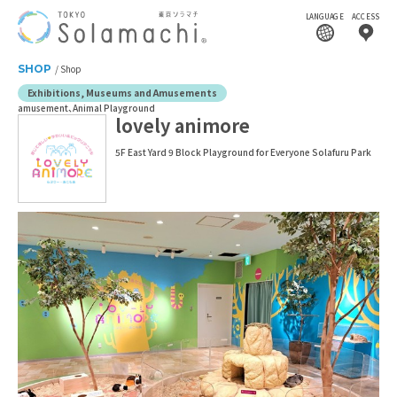
LANGUAGE
ACCESS
SHOP
Shop
Exhibitions, Museums and Amusements
amusement
Animal Playground
lovely animore
5F East Yard 9 Block Playground for Everyone Solafuru Park