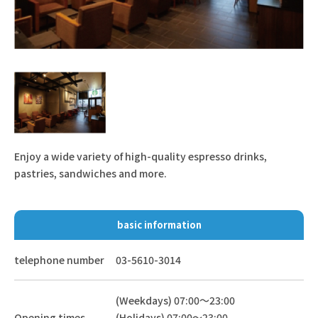
Enjoy a wide variety of high-quality espresso drinks,
pastries, sandwiches and more.
basic information
telephone number
03-5610-3014
(Weekdays) 07:00～23:00
Opening times
(Holidays) 07:00～23:00