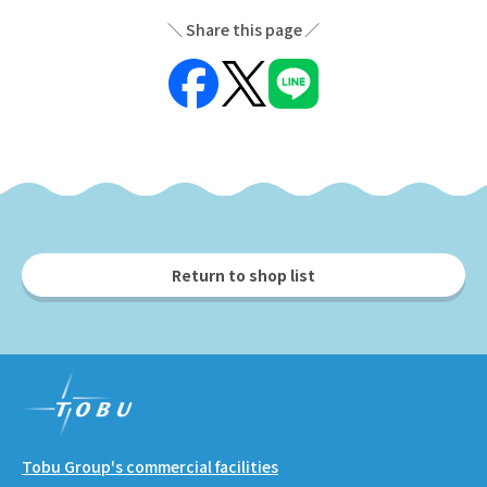
Share this page
Return to shop list
Tobu Group's commercial facilities