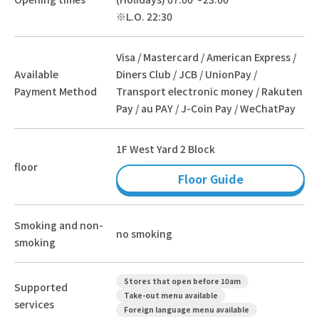
※L.O. 22:30
Visa / Mastercard / American Express /
Available
Diners Club / JCB / UnionPay /
Payment Method
Transport electronic money / Rakuten
Pay / au PAY / J-Coin Pay / WeChatPay
1F West Yard 2 Block
floor
Floor Guide
Smoking and non-
no smoking
smoking
Stores that open before 10am
Supported
Take-out menu available
services
Foreign language menu available