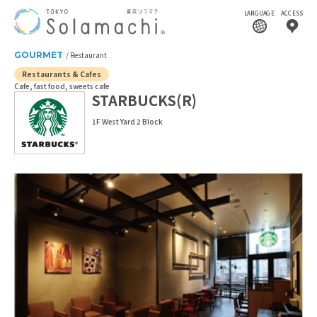
LANGUAGE
ACCESS
GOURMET
Restaurant
Restaurants & Cafes
Cafe, fast food, sweets cafe
STARBUCKS(R)
1F West Yard 2 Block