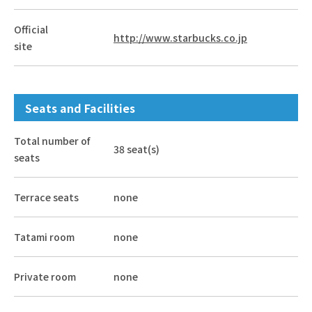
Official
http://www.starbucks.co.jp
site
Seats and Facilities
Total number of
38 seat(s)
seats
Terrace seats
none
Tatami room
none
Private room
none