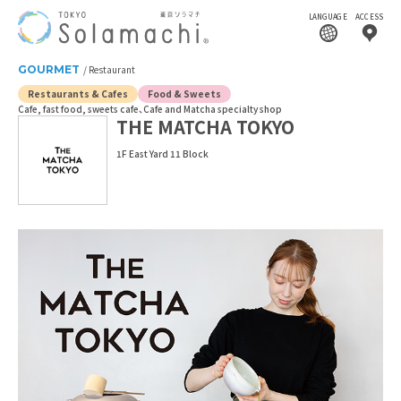
LANGUAGE
ACCESS
GOURMET
Restaurant
Restaurants & Cafes
Food & Sweets
Cafe, fast food, sweets cafe
Cafe and Matcha specialty shop
THE MATCHA TOKYO
1F East Yard 11 Block