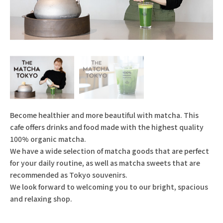
Become healthier and more beautiful with matcha. This
cafe offers drinks and food made with the highest quality
100% organic matcha.
We have a wide selection of matcha goods that are perfect
for your daily routine, as well as matcha sweets that are
recommended as Tokyo souvenirs.
We look forward to welcoming you to our bright, spacious
and relaxing shop.