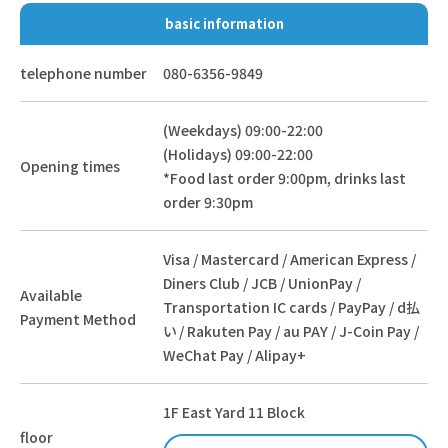
basic information
telephone number
080-6356-9849
(Weekdays) 09:00-22:00
(Holidays) 09:00-22:00
Opening times
*Food last order 9:00pm, drinks last
order 9:30pm
Visa / Mastercard / American Express /
Diners Club / JCB / UnionPay /
Available
Transportation IC cards / PayPay / d払
Payment Method
い / Rakuten Pay / au PAY / J-Coin Pay /
WeChat Pay / Alipay+
1F East Yard 11 Block
floor