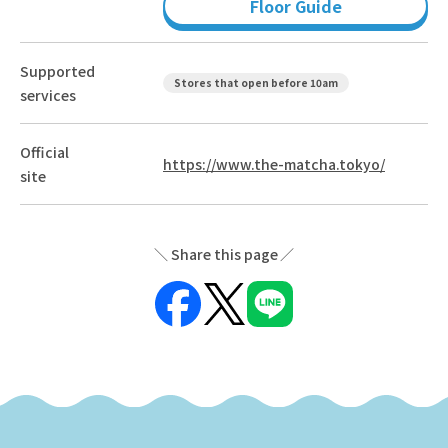
Floor Guide
Supported
Stores that open before 10am
services
Official
https://www.the-matcha.tokyo/
site
Share this page