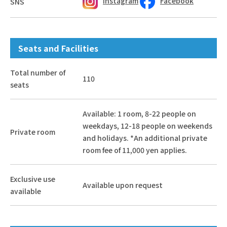
Instagram
Facebook
SNS
Seats and Facilities
Total number of
110
seats
Available: 1 room, 8-22 people on
weekdays, 12-18 people on weekends
Private room
and holidays. *An additional private
room fee of 11,000 yen applies.
Exclusive use
Available upon request
available