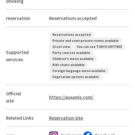
smoking
reservation
Reservations accepted
Reservations accepted
Private and semi-private rooms available
Great view
You can see TOKYO SKYTREE
Supported
Party courses available
services
Children's menu available
Kids chairs available
Foreign language menu available
Vegetarian options available
Official
https://auxamis.com/
site
Related Links
Reservation site