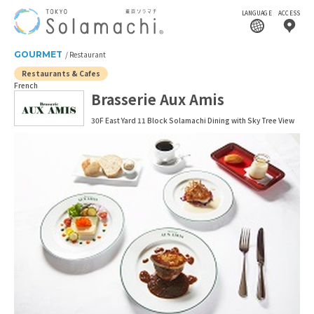
LANGUAGE
ACCESS
GOURMET
Restaurant
Restaurants & Cafes
French
Brasserie Aux Amis
30F East Yard 11 Block Solamachi Dining with Sky Tree View