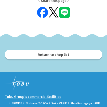
Share this page
Return to shop list
Tobu Group's commercial facilities
EKIMISE
Nishiarai TOSCA
Soka VARIE
Shin-Koshigaya VARIE