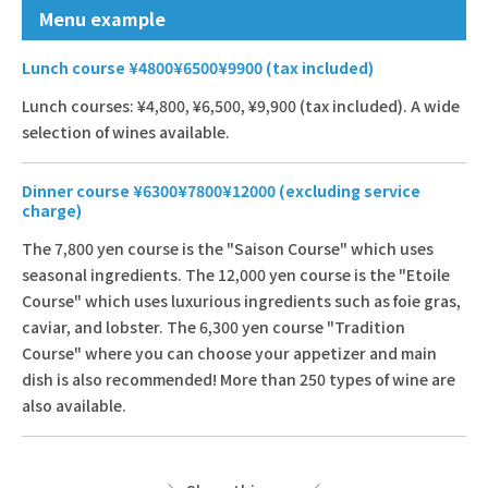
Menu example
Lunch course ¥4800¥6500¥9900 (tax included)
Lunch courses: ¥4,800, ¥6,500, ¥9,900 (tax included). A wide
selection of wines available.
Dinner course ¥6300¥7800¥12000 (excluding service
charge)
The 7,800 yen course is the "Saison Course" which uses
seasonal ingredients. The 12,000 yen course is the "Etoile
Course" which uses luxurious ingredients such as foie gras,
caviar, and lobster. The 6,300 yen course "Tradition
Course" where you can choose your appetizer and main
dish is also recommended! More than 250 types of wine are
also available.