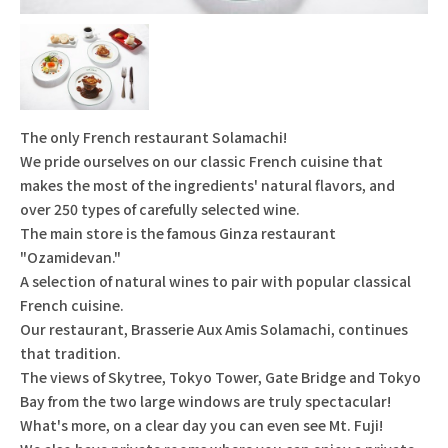
The only French restaurant Solamachi!
We pride ourselves on our classic French cuisine that
makes the most of the ingredients' natural flavors, and
over 250 types of carefully selected wine.
The main store is the famous Ginza restaurant
"Ozamidevan."
A selection of natural wines to pair with popular classical
French cuisine.
Our restaurant, Brasserie Aux Amis Solamachi, continues
that tradition.
The views of Skytree, Tokyo Tower, Gate Bridge and Tokyo
Bay from the two large windows are truly spectacular!
What's more, on a clear day you can even see Mt. Fuji!