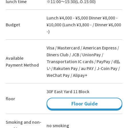
lunch time
※11:00～15:30(L.O.15:00)
Lunch ¥4,000 - ¥5,000 Dinner ¥8,000 -
Budget
¥10,000 (Lunch ¥3,800 - / Dinner ¥6,000
-)
Visa / Mastercard / American Express /
Diners Club / JCB / UnionPay /
Available
Transportation IC cards / PayPay / d払
Payment Method
い / Rakuten Pay / au PAY / J-Coin Pay /
WeChat Pay / Alipay+
30F East Yard 11 Block
floor
Floor Guide
Smoking and non-
no smoking