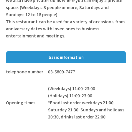
We also have private rooms where you can enjoy a private
space. (Weekdays: 8 people or more, Saturdays and
Sundays: 12 to 18 people)
This restaurant can be used for a variety of occasions, from
anniversary dates with loved ones to business
entertainment and meetings.
basic information
telephone number
03-5809-7477
(Weekdays) 11:00-23:00
(Holidays) 11:00-23:00
Opening times
*Food last order weekdays 21:00,
Saturday 21:30, Sundays and holidays
20:30, drinks last order 22:00