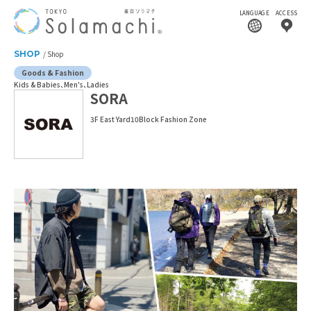
LANGUAGE
ACCESS
SHOP
Shop
Goods & Fashion
Kids & Babies
Men's
Ladies
SORA
3F East Yard10Block Fashion Zone