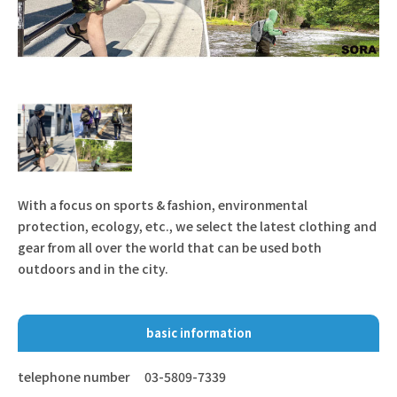
With a focus on sports & fashion, environmental
protection, ecology, etc., we select the latest clothing and
gear from all over the world that can be used both
outdoors and in the city.
basic information
telephone number
03-5809-7339