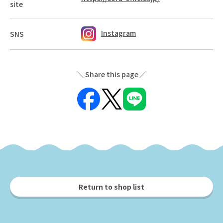
site
Instagram
SNS
Share this page
Return to shop list