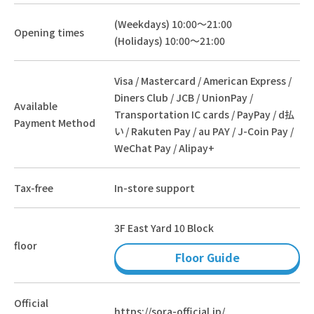
(Weekdays) 10:00～21:00
Opening times
(Holidays) 10:00～21:00
Visa / Mastercard / American Express /
Diners Club / JCB / UnionPay /
Available
Transportation IC cards / PayPay / d払
Payment Method
い / Rakuten Pay / au PAY / J-Coin Pay /
WeChat Pay / Alipay+
Tax-free
In-store support
3F East Yard 10 Block
floor
Floor Guide
Official
https://sora-official.jp/