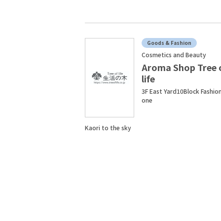
Goods & Fashion
Cosmetics and Beauty
Aroma Shop Tree 
life
3F East Yard10Block Fashio
one
Kaori to the sky