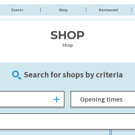
Events
Shop
Restaurant
SHOP
Shop
Search for shops by criteria
Opening times