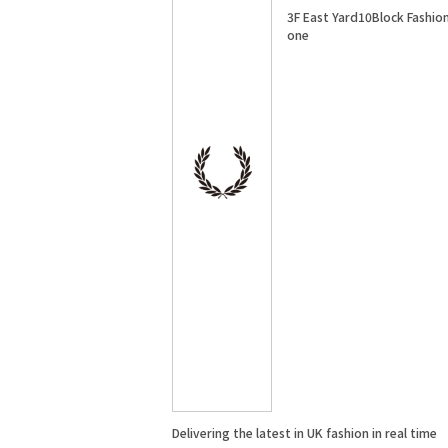
3F East Yard10Block Fashio
one
Delivering the latest in UK fashion in real time