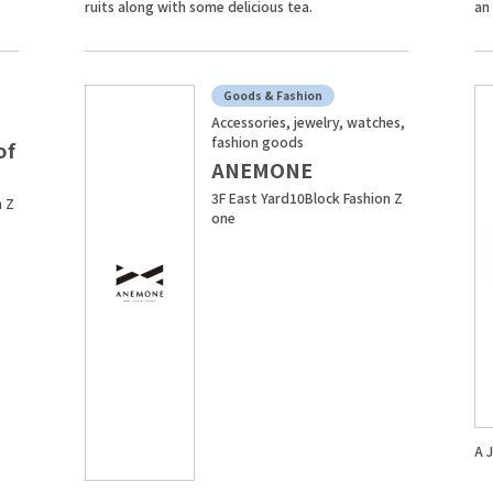
ruits along with some delicious tea.
an
Goods & Fashion
Accessories, jewelry, watches,
fashion goods
of
ANEMONE
3F East Yard10Block Fashion Z
n Z
one
A 