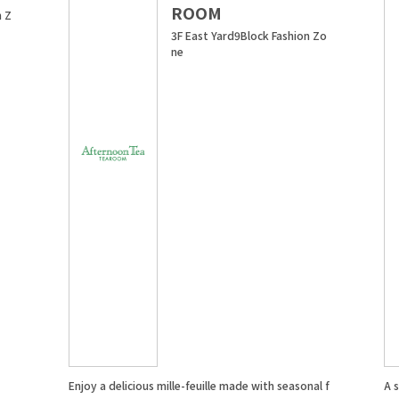
ROOM
n Z
3F East Yard9Block Fashion Zo
ne
Enjoy a delicious mille-feuille made with seasonal f
A 