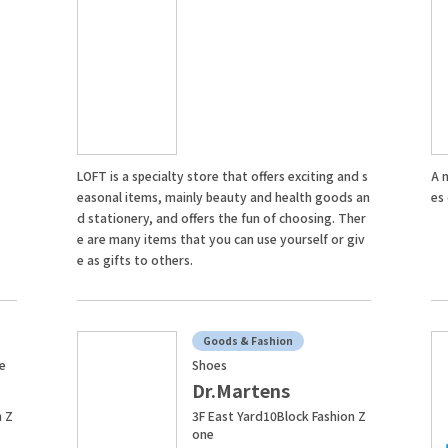
LOFT is a specialty store that offers exciting and s
A 
easonal items, mainly beauty and health goods an
es
d stationery, and offers the fun of choosing. Ther
e are many items that you can use yourself or giv
e as gifts to others.
Goods & Fashion
fe
Shoes
Dr.Martens
n Z
3F East Yard10Block Fashion Z
one