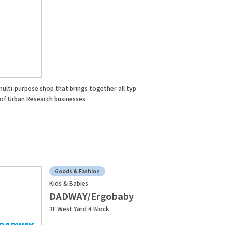
multi-purpose shop that brings together all typ
 of Urban Research businesses
Goods & Fashion
Kids & Babies
DADWAY/Ergobaby
3F West Yard 4 Block