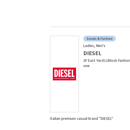
Goods & Fashion
Ladies, Men's
DIESEL
3F East Yard11Block Fashio
one
Italian premium casual brand "DIESEL"