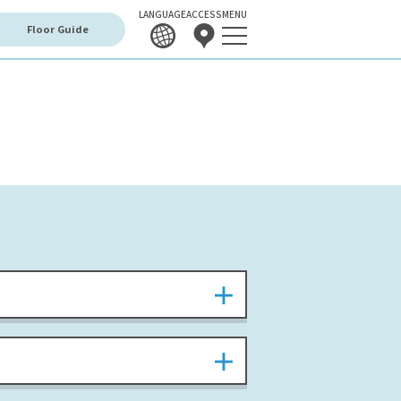
LANGUAGE
ACCESS
MENU
Floor Guide