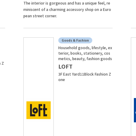
The interior is gorgeous and has a unique feel, re
miniscent of a charming accessory shop on a Euro
pean street corner.
Goods & Fashion
Household goods, lifestyle, ex
terior, books, stationery, cos
metics, beauty, fashion goods
n Z
LOFT
3F East Yard11Block Fashion Z
one