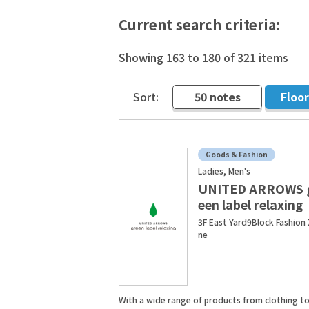
Current search criteria:
Showing 163 to 180 of 321 items
Sort:
50 notes
Floo
​ ​
Goods & Fashion
Ladies, Men's
UNITED ARROWS 
een label relaxing
3F East Yard9Block Fashion
ne
With a wide range of products from clothing to