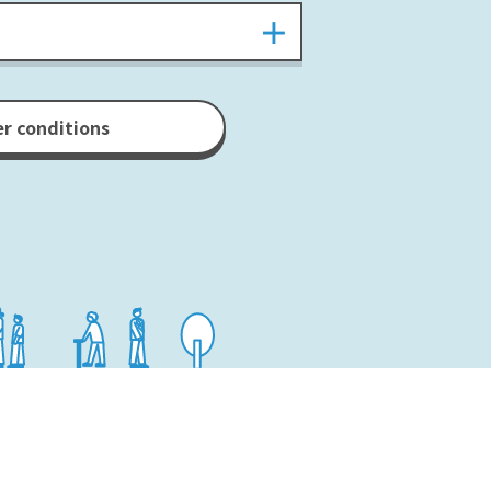
er conditions