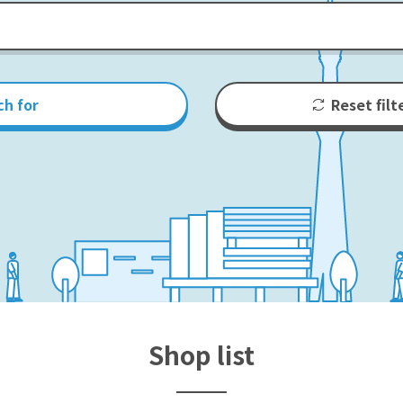
ch for
Reset filt
Shop list