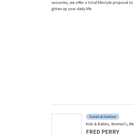
cessories, we offer a total lifestyle proposal to 
ghten up your daily life.
Goods & Fashion
Kids & Babies, Women's, Me
FRED PERRY