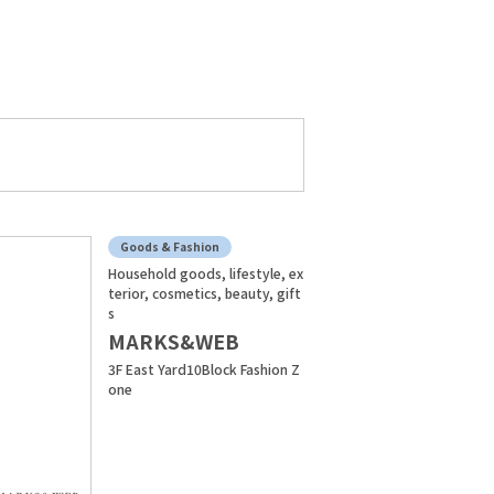
Goods & Fashion
Household goods, lifestyle, ex
terior, cosmetics, beauty, gift
s
MARKS&WEB
3F East Yard10Block Fashion Z
one