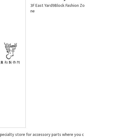
3F East Yard9Block Fashion Zo
ne
specialty store for accessory parts where you c