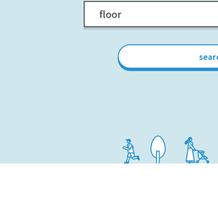
floor
sear