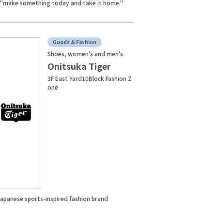
 "make something today and take it home."
Goods & Fashion
Shoes, women's and men's
Onitsuka Tiger
3F East Yard10Block Fashion Z
one
Japanese sports-inspired fashion brand