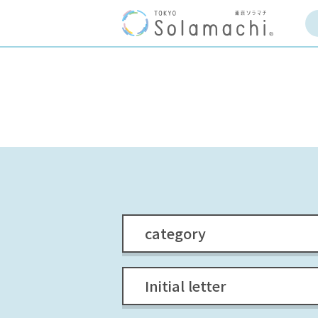
category
Initial letter