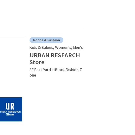
Goods & Fashion
Kids & Babies, Women's, Men's
URBAN RESEARCH
Store
3F East Yard11Block Fashion Z
one