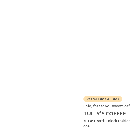
Restaurants & Cafes
Cafe, fast food, sweets ca
TULLY'S COFFEE
3F East Yard11Block Fashio
one