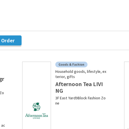
r Order
Goods & Fashion
Household goods, lifestyle, ex
terior, gifts
gr
Afternoon Tea LIVI
NG
 Zo
3F East Yard9Block Fashion Zo
ne
 ac