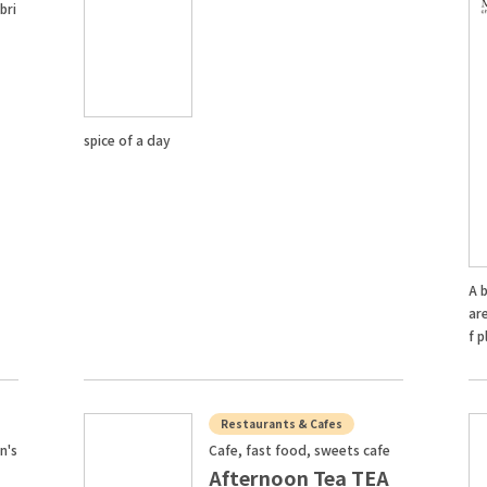
bri
spice of a day
A b
are
f p
Restaurants & Cafes
n's
Cafe, fast food, sweets cafe
Afternoon Tea TEA