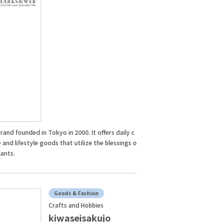
rand founded in Tokyo in 2000. It offers daily c
 and lifestyle goods that utilize the blessings o
lants.
Goods & Fashion
Crafts and Hobbies
kiwaseisakujo