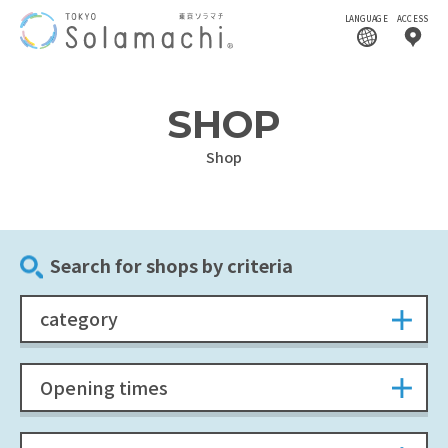
LANGUAGE
ACCESS
SHOP
Shop
Search for shops by criteria
category
Opening times