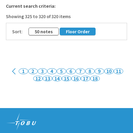
Current search criteria:
Showing 325 to 320 of 320 items
​ ​
Sort:
50 notes
Floor Order
1
2
3
4
5
6
7
8
9
10
11
12
13
14
15
16
17
18