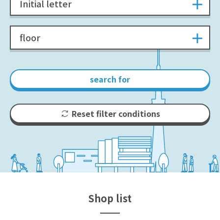
Initial letter
floor
search for
Reset filter conditions
Shop list