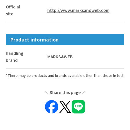
Official
http://www.marksandweb.com
site
Product information
handling
MARKS&WEB
brand
*There may be products and brands available other than those listed.
Share this page