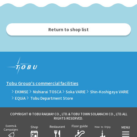
Return to shop list
Tobu Group's commercial facilities
EKIMISE
Nishiarai TOSCA
Soka VARIE
Shin-Koshigaya VARIE
EQUiA
Tobu Department Store
COPYRIGHT © TOBU RAILWAY CO., LTD.& TOBU TOWN SOLAMACHI CO., LTD.ALL
RIGHTS RESERVED.