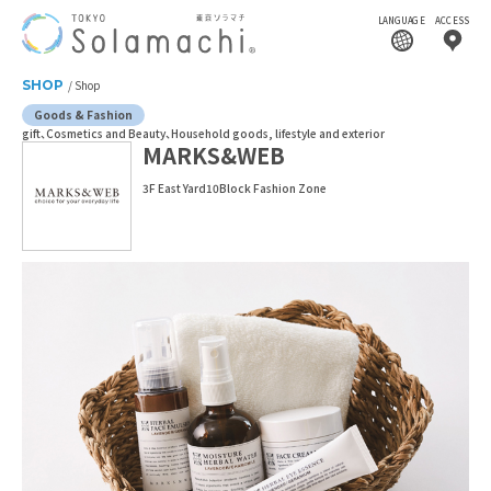
LANGUAGE
ACCESS
SHOP
Shop
Goods & Fashion
gift
Cosmetics and Beauty
Household goods, lifestyle and exterior
MARKS&WEB
3F East Yard10Block Fashion Zone