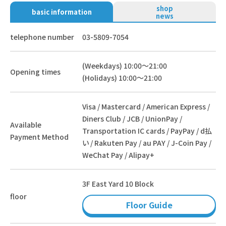
shop
basic information
news
telephone number
03-5809-7054
(Weekdays) 10:00～21:00
Opening times
(Holidays) 10:00～21:00
Visa / Mastercard / American Express /
Diners Club / JCB / UnionPay /
Available
Transportation IC cards / PayPay / d払
Payment Method
い / Rakuten Pay / au PAY / J-Coin Pay /
WeChat Pay / Alipay+
3F East Yard 10 Block
floor
Floor Guide