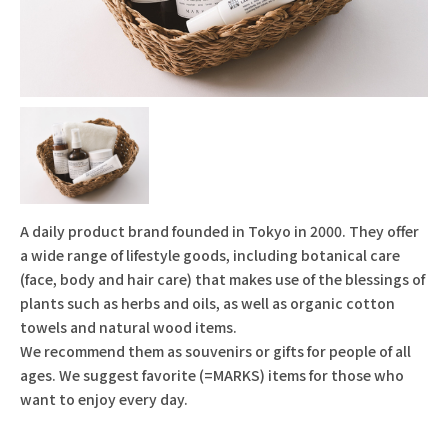
A daily product brand founded in Tokyo in 2000. They offer
a wide range of lifestyle goods, including botanical care
(face, body and hair care) that makes use of the blessings of
plants such as herbs and oils, as well as organic cotton
towels and natural wood items.
We recommend them as souvenirs or gifts for people of all
ages. We suggest favorite (=MARKS) items for those who
want to enjoy every day.