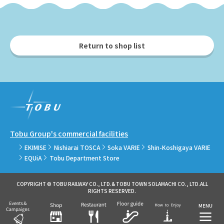
Return to shop list
Tobu Group's commercial facilities
EKIMISE
Nishiarai TOSCA
Soka VARIE
Shin-Koshigaya VARIE
EQUiA
Tobu Department Store
COPYRIGHT © TOBU RAILWAY CO., LTD.& TOBU TOWN SOLAMACHI CO., LTD.ALL
RIGHTS RESERVED.