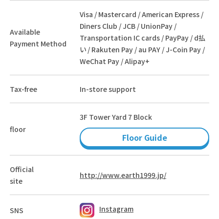
Visa / Mastercard / American Express /
Diners Club / JCB / UnionPay /
Available
Transportation IC cards / PayPay / d払
Payment Method
い / Rakuten Pay / au PAY / J-Coin Pay /
WeChat Pay / Alipay+
Tax-free
In-store support
3F Tower Yard 7 Block
floor
Floor Guide
Official
http://www.earth1999.jp/
site
Instagram
SNS