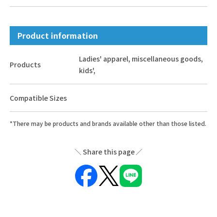
Product information
Ladies' apparel, miscellaneous goods,
Products
kids',
Compatible Sizes
*There may be products and brands available other than those listed.
Share this page