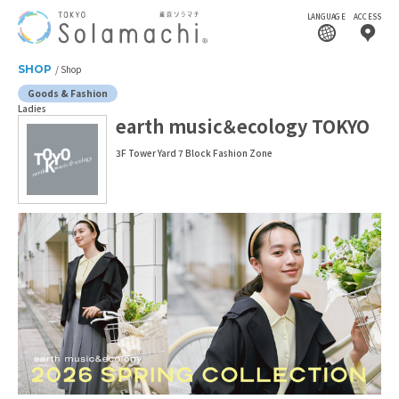
LANGUAGE
ACCESS
SHOP
Shop
Goods & Fashion
Ladies
earth music＆ecology TOKYO
3F Tower Yard 7 Block Fashion Zone