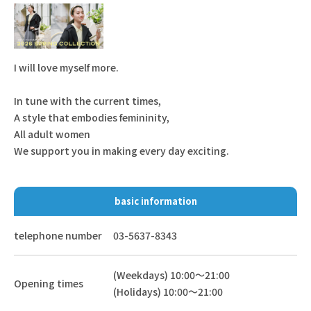
I will love myself more.
In tune with the current times,
A style that embodies femininity,
All adult women
We support you in making every day exciting.
basic information
telephone number
03-5637-8343
(Weekdays) 10:00～21:00
Opening times
(Holidays) 10:00～21:00