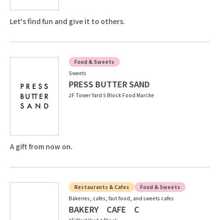
Let's find fun and give it to others.
Food & Sweets
Sweets
PRESS BUTTER SAND
2F Tower Yard 5 Block Food Marche
A gift from now on.
Restaurants & Cafes
Food & Sweets
Bakeries, cafes, fast food, and sweets cafes
BAKERY CAFE C