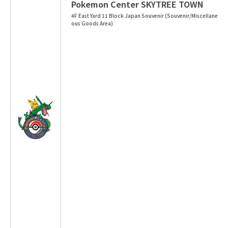
Pokemon Center SKYTREE TOWN
4F East Yard 11 Block Japan Souvenir (Souvenir/Miscellane
ous Goods Area)