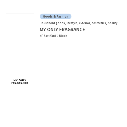
Goods & Fashion
Household goods, lifestyle, exterior, cosmetics, beauty
MY ONLY FRAGRANCE
4F East Yard 9 Block