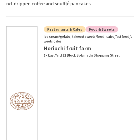
nd-dripped coffee and soufflé pancakes.
Restaurants & Cafes
Food & Sweets
Ice cream/gelato, takeout sweets/food, cafes/fast food/s
weets cafes
Horiuchi fruit farm
1F East Yard 12 Block Solamachi Shopping Street