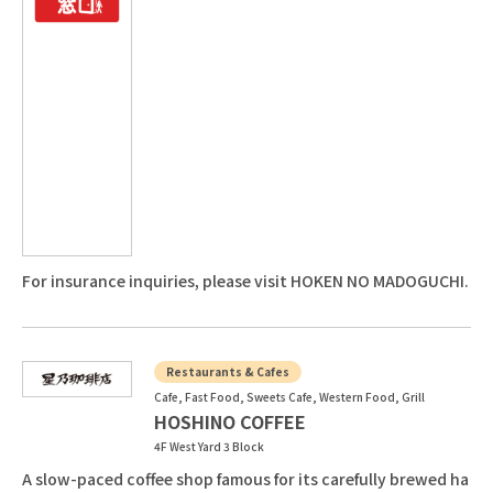
For insurance inquiries, please visit HOKEN NO MADOGUCHI.
Restaurants & Cafes
Cafe, Fast Food, Sweets Cafe, Western Food, Grill
HOSHINO COFFEE
4F West Yard 3 Block
A slow-paced coffee shop famous for its carefully brewed ha