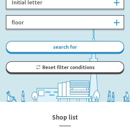
Initial letter
floor
search for
Reset filter conditions
Shop list