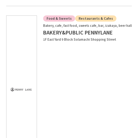
Food & Sweets
Restaurants & Cafes
Bakery, cafe, fast food, sweets cafe, bar, izakaya, beer hall
BAKERY&PUBLIC PENNYLANE
1F East Yard 9 Block Solamachi Shopping Street