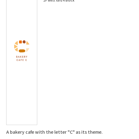
2F West Yard 4 Block
A bakery cafe with the letter "C" as its theme.