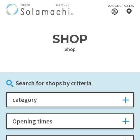
LANGUAGE
ACCESS
SHOP
Shop
Search for shops by criteria
category
Opening times