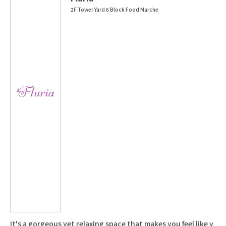
2F Tower Yard 6 Block Food Marche
It's a gorgeous yet relaxing space that makes you feel like y