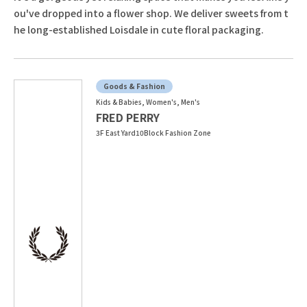
ou've dropped into a flower shop. We deliver sweets from t
he long-established Loisdale in cute floral packaging.
Goods & Fashion
Kids & Babies, Women's, Men's
FRED PERRY
3F East Yard10Block Fashion Zone