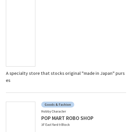
A specialty store that stocks original "made in Japan" purs
es
Goods & Fashion
Hobby Character
POP MART ROBO SHOP
3F East Yard 9 Block