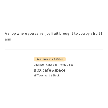
A shop where you can enjoy fruit brought to you by a fruit f
arm
Restaurants & Cafes
Character Cafes and Theme Cafes
BOX cafe＆space
1F Tower Yard 6 Block