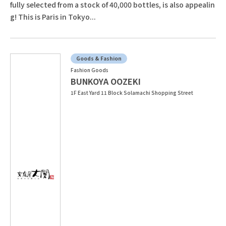
fully selected from a stock of 40,000 bottles, is also appealin
g! This is Paris in Tokyo...
Goods & Fashion
Fashion Goods
BUNKOYA OOZEKI
1F East Yard 11 Block Solamachi Shopping Street