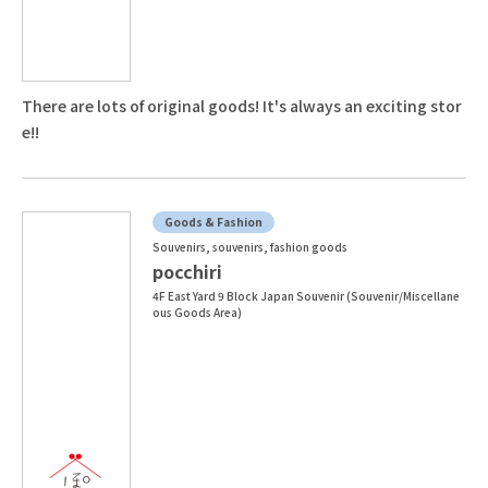
There are lots of original goods! It's always an exciting stor
e!!
Goods & Fashion
Souvenirs, souvenirs, fashion goods
pocchiri
4F East Yard 9 Block Japan Souvenir (Souvenir/Miscellane
ous Goods Area)