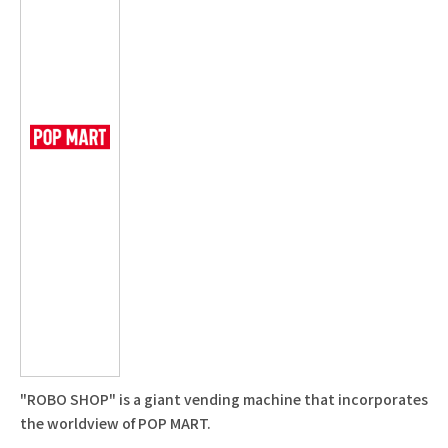
"ROBO SHOP" is a giant vending machine that incorporates
the worldview of POP MART.