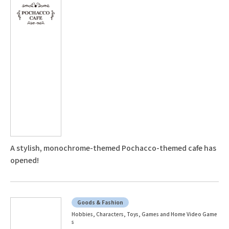
A stylish, monochrome-themed Pochacco-themed cafe has
opened!
Goods & Fashion
Hobbies, Characters, Toys, Games and Home Video Game
s