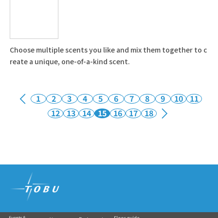
Choose multiple scents you like and mix them together to c
reate a unique, one-of-a-kind scent.
1
2
3
4
5
6
7
8
9
10
11
12
13
14
15
16
17
18
Tobu Group's commercial facilities