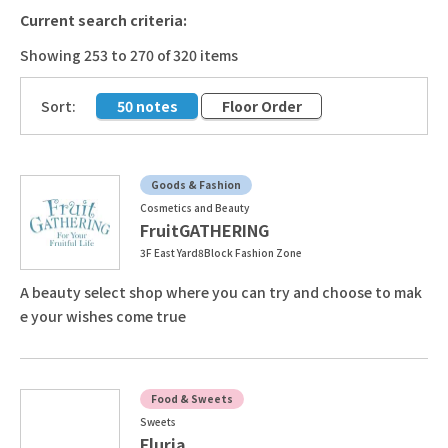
Current search criteria:
Showing 253 to 270 of 320 items
​ ​
Sort:
50 notes
Floor Order
Goods & Fashion
Cosmetics and Beauty
FruitGATHERING
3F East Yard8Block Fashion Zone
A beauty select shop where you can try and choose to mak
e your wishes come true
Food & Sweets
Sweets
Fluria