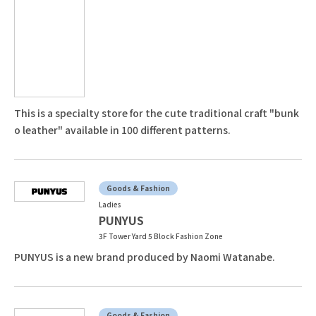
This is a specialty store for the cute traditional craft "bunk
o leather" available in 100 different patterns.
Goods & Fashion
Ladies
PUNYUS
3F Tower Yard 5 Block Fashion Zone
PUNYUS is a new brand produced by Naomi Watanabe.
Goods & Fashion