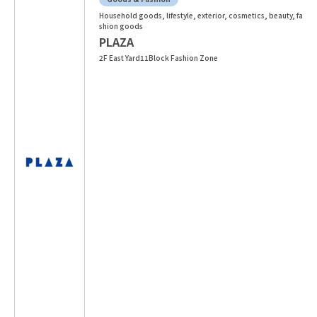
Household goods, lifestyle, exterior, cosmetics, beauty, fa
shion goods
PLAZA
2F East Yard11Block Fashion Zone