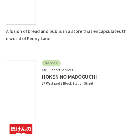
A fusion of bread and public in a store that encapsulates th
e world of Penny Lane
Service
Life Support Services
HOKEN NO MADOGUCHI
1F West Yard 1 Block Station Street