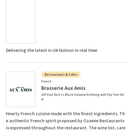
Delivering the latest in UK fashion in real time
Restaurants & Cafes
French
Brasserie Aux Amis
30F East Yard 11 Block Solamachi Dining with Sky Tree Vie
w
Hearty French cuisine made with the finest ingredients. Th
e authentic French spirit proposed by Ozamie Restaurants
is expressed throughout the restaurant. The wine list, care