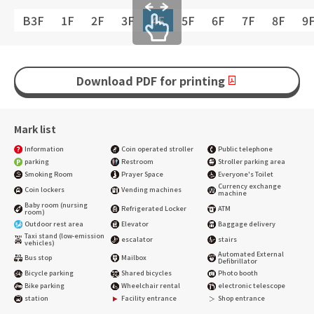
B3F
1F
2F
3F
4F
5F
6F
7F
8F
9
Download PDF for printing
Mark list
Information
Coin operated stroller
Public telephone
parking
Restroom
Stroller parking area
Smoking Room
Prayer Space
Everyone's Toilet
Currency exchange
Coin lockers
Vending machines
machine
Baby room (nursing
Refrigerated Locker
ATM
room)
Outdoor rest area
Elevator
Baggage delivery
Taxi stand (low-emission
escalator
stairs
vehicles)
Automated External
Bus stop
Mailbox
Defibrillator
Bicycle parking
Shared bicycles
Photo booth
Bike parking
Wheelchair rental
electronic telescope
station
Facility entrance
Shop entrance