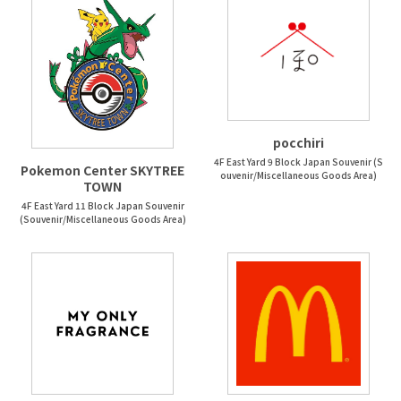
pocchiri
4F East Yard 9 Block Japan Souvenir (S
Pokemon Center SKYTREE
ouvenir/Miscellaneous Goods Area)
TOWN
4F East Yard 11 Block Japan Souvenir
(Souvenir/Miscellaneous Goods Area)