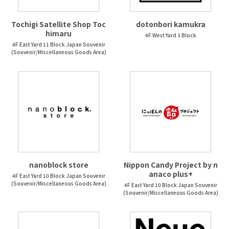
Tochigi Satellite Shop Toc
dotonbori kamukra
himaru
4F West Yard 3 Block
4F East Yard 11 Block Japan Souvenir
(Souvenir/Miscellaneous Goods Area)
nanoblock store
Nippon Candy Project by n
anaco plus+
4F East Yard 10 Block Japan Souvenir
(Souvenir/Miscellaneous Goods Area)
4F East Yard 10 Block Japan Souvenir
(Souvenir/Miscellaneous Goods Area)