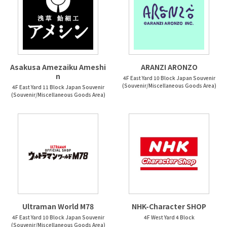
Asakusa Amezaiku Ameshi
ARANZI ARONZO
n
4F East Yard 10 Block Japan Souvenir
(Souvenir/Miscellaneous Goods Area)
4F East Yard 11 Block Japan Souvenir
(Souvenir/Miscellaneous Goods Area)
Ultraman World M78
NHK-Character SHOP
4F East Yard 10 Block Japan Souvenir
4F West Yard 4 Block
(Souvenir/Miscellaneous Goods Area)