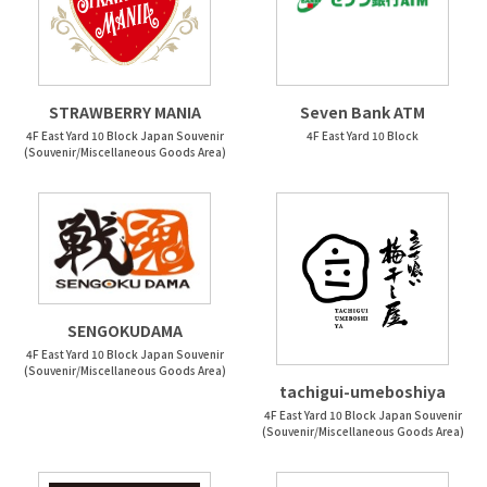
STRAWBERRY MANIA
Seven Bank ATM
4F East Yard 10 Block Japan Souvenir
4F East Yard 10 Block
(Souvenir/Miscellaneous Goods Area)
SENGOKUDAMA
4F East Yard 10 Block Japan Souvenir
(Souvenir/Miscellaneous Goods Area)
tachigui-umeboshiya
4F East Yard 10 Block Japan Souvenir
(Souvenir/Miscellaneous Goods Area)