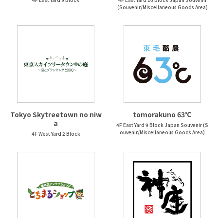
(Souvenir/Miscellaneous Goods Area)
Tokyo Skytreetown no niw
tomorakuno 63℃
a
4F East Yard 9 Block Japan Souvenir (S
ouvenir/Miscellaneous Goods Area)
4F West Yard 2 Block