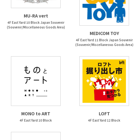
MU-RA vert
4F East Yard 10 Block Japan Souvenir
(Souvenir/Miscellaneous Goods Area)
MEDICOM TOY
4F East Yard 11 Block Japan Souvenir
(Souvenir/Miscellaneous Goods Area)
MONO to ART
LOFT
4F East Yard 10 Block
4F East Yard 12 Block