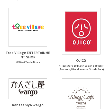
Tree Village ENTERTAINME
NT SHOP
OJICO
4F West Yard 4 Block
4F East Yard 10 Block Japan Souvenir
(Souvenir/Miscellaneous Goods Area)
kanzashiya wargo