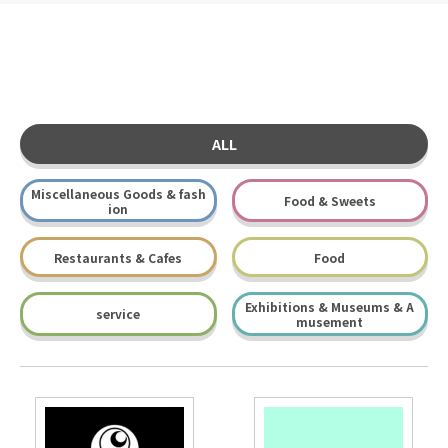
ALL
Miscellaneous Goods & fash
Food & Sweets
ion
Restaurants & Cafes
Food
Exhibitions & Museums & A
service
musement