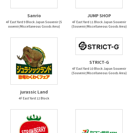
Sanrio
JUMP SHOP
4F East Yard 9 Block Japan Souvenir (S
4F East Yard 11 Block Japan Souvenir
ouvenir/Miscellaneous Goods Area)
(Souvenir/Miscellaneous Goods Area)
STRICT-G
4F East Yard 10 Block Japan Souvenir
(Souvenir/Miscellaneous Goods Area)
jurassic Land
4F East Yard 12 Block