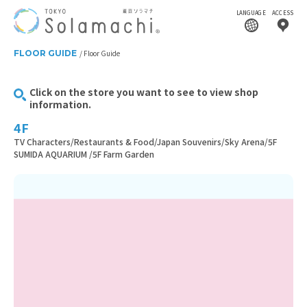
LANGUAGE
ACCESS
FLOOR GUIDE
Floor Guide
Click on the store you want to see to view shop
information.
4F
TV Characters/Restaurants & Food/Japan Souvenirs/Sky Arena/5F
SUMIDA AQUARIUM /5F Farm Garden