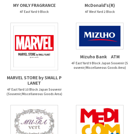
McDonald's(R)
MY ONLY FRAGRANCE
4F West Yard 2 Block
4F East Yard 9 Block
Mizuho Bank ATM
4F East Yard 9 Block Japan Souvenir (S
ouvenir/Miscellaneous Goods Area)
MARVEL STORE by SMALL P
LANET
4F East Yard 10 Block Japan Souvenir
(Souvenir/Miscellaneous Goods Area)