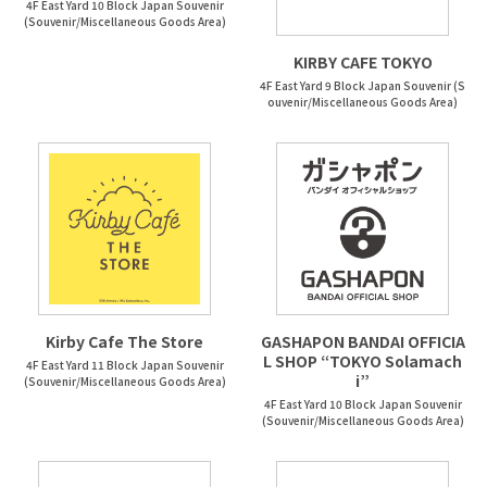
4F East Yard 10 Block Japan Souvenir
(Souvenir/Miscellaneous Goods Area)
KIRBY CAFE TOKYO
4F East Yard 9 Block Japan Souvenir (S
ouvenir/Miscellaneous Goods Area)
Kirby Cafe The Store
GASHAPON BANDAI OFFICIA
L SHOP “TOKYO Solamach
4F East Yard 11 Block Japan Souvenir
i”
(Souvenir/Miscellaneous Goods Area)
4F East Yard 10 Block Japan Souvenir
(Souvenir/Miscellaneous Goods Area)