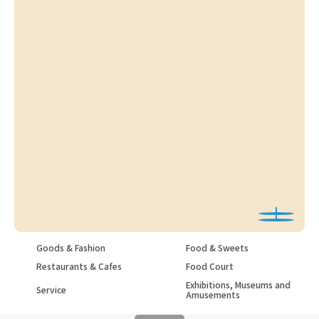
Goods & Fashion
Food & Sweets
Restaurants & Cafes
Food Court
Exhibitions, Museums and
Service
Amusements