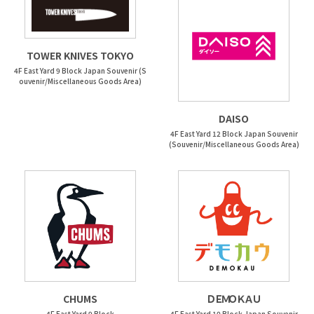
TOWER KNIVES TOKYO
4F East Yard 9 Block Japan Souvenir (S
ouvenir/Miscellaneous Goods Area)
DAISO
4F East Yard 12 Block Japan Souvenir
(Souvenir/Miscellaneous Goods Area)
CHUMS
ＤＥＭＯＫＡＵ
4F East Yard 9 Block
4F East Yard 10 Block Japan Souvenir