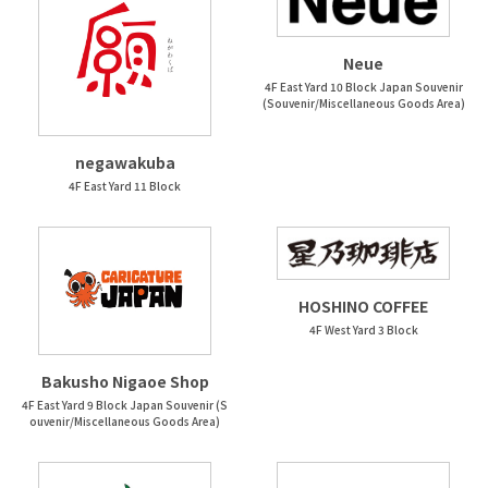
Neue
4F East Yard 10 Block Japan Souvenir
(Souvenir/Miscellaneous Goods Area)
negawakuba
4F East Yard 11 Block
HOSHINO COFFEE
4F West Yard 3 Block
Bakusho Nigaoe Shop
4F East Yard 9 Block Japan Souvenir (S
ouvenir/Miscellaneous Goods Area)