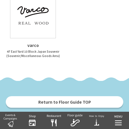
varco
4F East Yard 10 Block Japan Souvenir
(Souvenir/Miscellaneous Goods Area)
Return to Floor Guide TOP