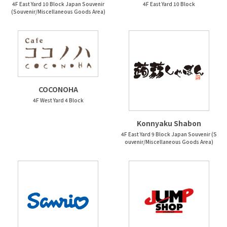
4F East Yard 10 Block Japan Souvenir
4F East Yard 10 Block
(Souvenir/Miscellaneous Goods Area)
COCONOHA
4F West Yard 4 Block
Konnyaku Shabon
4F East Yard 9 Block Japan Souvenir (S
ouvenir/Miscellaneous Goods Area)