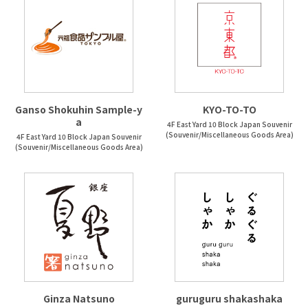
Ganso Shokuhin Sample-y
KYO-TO-TO
a
4F East Yard 10 Block Japan Souvenir
(Souvenir/Miscellaneous Goods Area)
4F East Yard 10 Block Japan Souvenir
(Souvenir/Miscellaneous Goods Area)
Ginza Natsuno
guruguru shakashaka