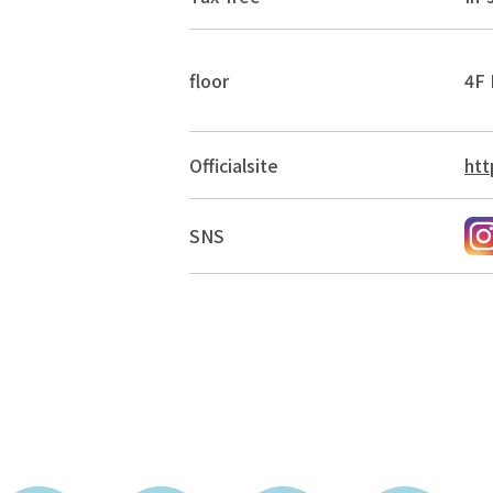
floor
4F 
Official
site
htt
SNS