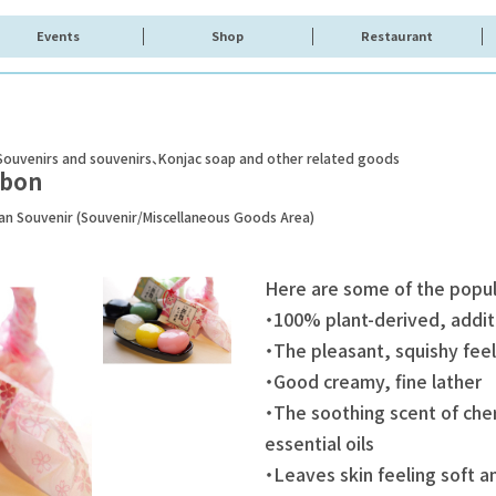
Events
Shop
Restaurant
Souvenirs and souvenirs
Konjac soap and other related goods
abon
pan Souvenir (Souvenir/Miscellaneous Goods Area)
Here are some of the popu
・100% plant-derived, addit
・The pleasant, squishy feel
・Good creamy, fine lather
・The soothing scent of che
essential oils
・Leaves skin feeling soft a