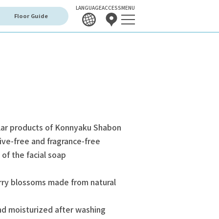
LANGUAGE
ACCESS
MENU
Floor Guide
lar products of Konnyaku Shabon
ive-free and fragrance-free
 of the facial soap
rry blossoms made from natural
nd moisturized after washing