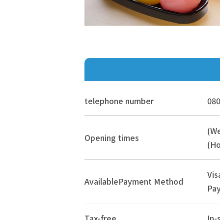
telephone number
080
(W
Opening times
(Ho
Vis
Available
Payment Method
Pay
Tax-free
In-