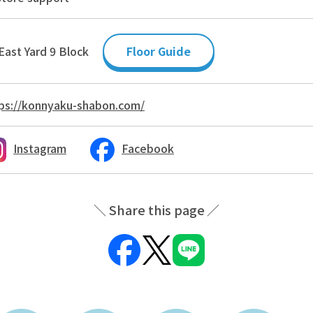
East Yard 9 Block
Floor Guide
ps://konnyaku-shabon.com/
Instagram
Facebook
Share this page