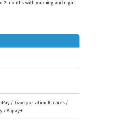
 to 2 months with morning and night
nPay / Transportation IC cards /
y / Alipay+