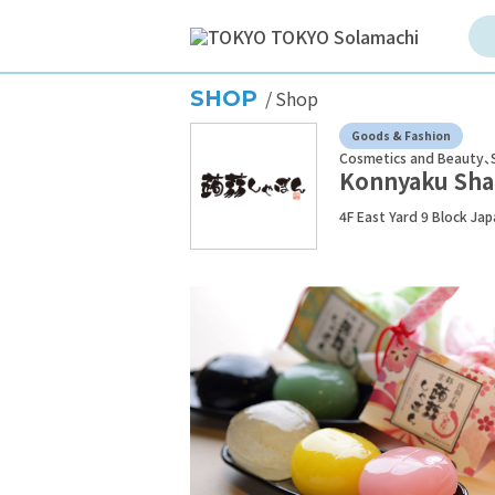
SHOP
Shop
Goods & Fashion
Cosmetics and Beauty
Konnyaku Sh
4F East Yard 9 Block Ja