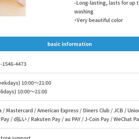
-Long-lasting, lasts for up
washing
・Very beautiful color
basic information
-1546-4473
eekdays) 10:00～21:00
lidays) 10:00～21:00
a / Mastercard / American Express / Diners Club / JCB / Unio
Pay / d払い / Rakuten Pay / au PAY / J-Coin Pay / WeChat Pa
store support