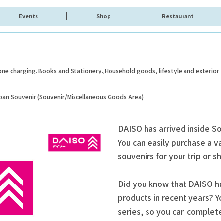
Events
Shop
Restaurant
one charging
Books and Stationery
Household goods, lifestyle and exterior
apan Souvenir (Souvenir/Miscellaneous Goods Area)
DAISO has arrived inside S
You can easily purchase a va
souvenirs for your trip or 
Did you know that DAISO ha
products in recent years? Y
series, so you can complet