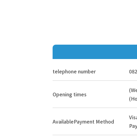
telephone number
082
(W
Opening times
(Ho
Vis
Available
Payment Method
Pay