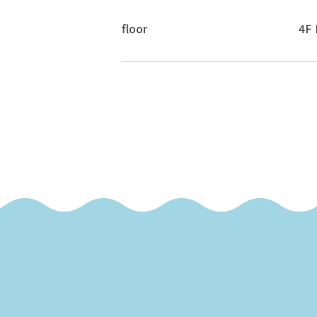
floor
4F 