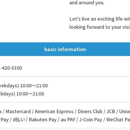
and around you.
Let's live an exciting life w
looking forward to your visi
basic information
-420-0100
eekdays) 10:00～21:00
lidays) 10:00～21:00
a / Mastercard / American Express / Diners Club / JCB / Unio
Pay / d払い / Rakuten Pay / au PAY / J-Coin Pay / WeChat Pa