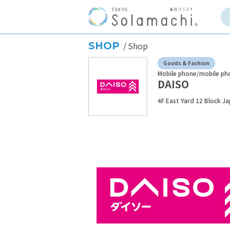
SHOP
Shop
Goods & Fashion
Mobile phone/mobile ph
DAISO
4F East Yard 12 Block J