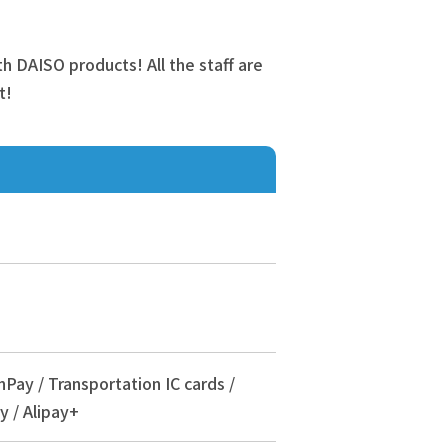
ith DAISO products! All the staff are
t!
nPay / Transportation IC cards /
y / Alipay+