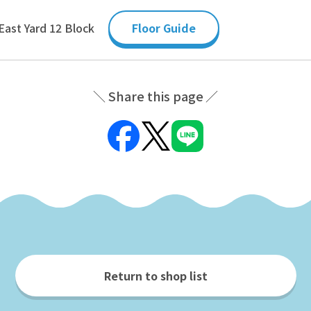
East Yard 12 Block
Floor Guide
Share this page
Return to shop list