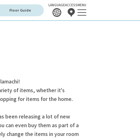
LANGUAGE
ACCESS
MENU
Floor Guide
olamachi!
riety of items, whether it's
shopping for items for the home.
s been releasing a lot of new
ou can even buy them as part of a
ely change the items in your room