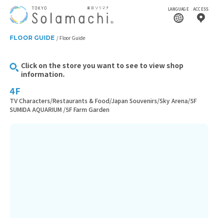
LANGUAGE
ACCESS
FLOOR GUIDE
Floor Guide
Click on the store you want to see to view shop
information.
4F
TV Characters/Restaurants & Food/Japan Souvenirs/Sky Arena/5F
SUMIDA AQUARIUM /5F Farm Garden