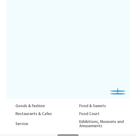
Goods & Fashion
Food & Sweets
Restaurants & Cafes
Food Court
Exhibitions, Museums and
Service
Amusements