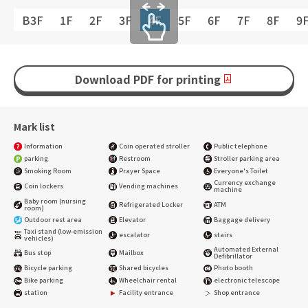
B3F
1F
2F
3F
4F
5F
6F
7F
8F
9
Download PDF for printing
Mark list
Information
Coin operated stroller
Public telephone
parking
Restroom
Stroller parking area
Smoking Room
Prayer Space
Everyone's Toilet
Currency exchange
Coin lockers
Vending machines
machine
Baby room (nursing
Refrigerated Locker
ATM
room)
Outdoor rest area
Elevator
Baggage delivery
Taxi stand (low-emission
escalator
stairs
vehicles)
Automated External
Bus stop
Mailbox
Defibrillator
Bicycle parking
Shared bicycles
Photo booth
Bike parking
Wheelchair rental
electronic telescope
station
Facility entrance
Shop entrance