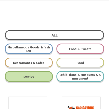
ALL
Miscellaneous Goods & fash
Food & Sweets
ion
Restaurants & Cafes
Food
Exhibitions & Museums & A
service
musement