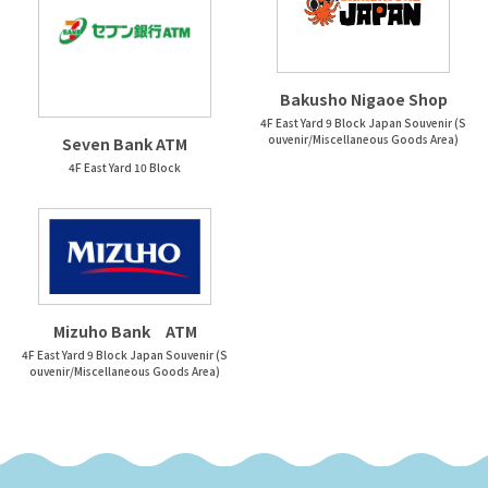
Bakusho Nigaoe Shop
4F East Yard 9 Block Japan Souvenir (S
ouvenir/Miscellaneous Goods Area)
Seven Bank ATM
4F East Yard 10 Block
Mizuho Bank ATM
4F East Yard 9 Block Japan Souvenir (S
ouvenir/Miscellaneous Goods Area)