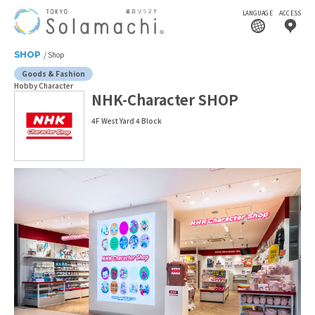
LANGUAGE
ACCESS
SHOP
Shop
Goods & Fashion
Hobby Character
NHK-Character SHOP
4F West Yard 4 Block