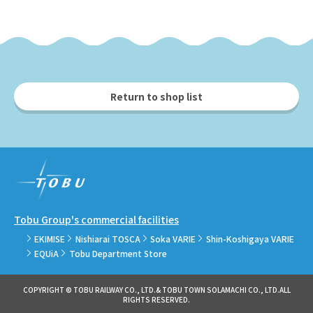
Return to shop list
Tobu Group's commercial facilities
EKIMISE
Nishiarai TOSCA
Soka VARIE
Shin-Koshigaya VARIE
EQUiA
Tobu Department Store
COPYRIGHT © TOBU RAILWAY CO., LTD.& TOBU TOWN SOLAMACHI CO., LTD.ALL
RIGHTS RESERVED.