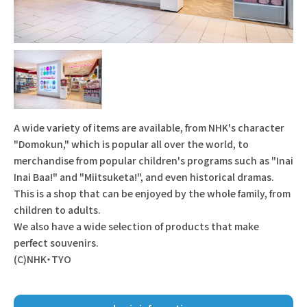
A wide variety of items are available, from NHK's character
"Domokun," which is popular all over the world, to
merchandise from popular children's programs such as "Inai
Inai Baa!" and "Miitsuketa!", and even historical dramas.
This is a shop that can be enjoyed by the whole family, from
children to adults.
We also have a wide selection of products that make
perfect souvenirs.
(C)NHK・TYO