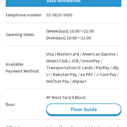
basic information
telephone number
03-5610-5450
(Weekdays) 10:00～21:00
Opening times
(Holidays) 10:00～21:00
Visa / Mastercard / American Express /
Diners Club / JCB / UnionPay /
Available
Transportation IC cards / PayPay / d払
Payment Method
い / Rakuten Pay / au PAY / J-Coin Pay /
WeChat Pay / Alipay+
4F West Yard 4 Block
floor
Floor Guide