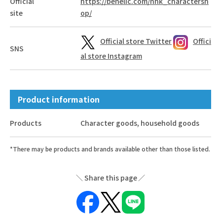
Official
https://benelic.com/nhk_charactersh
site
op/
Official store Twitter
Offici
SNS
al store Instagram
Product information
Products
Character goods, household goods
*There may be products and brands available other than those listed.
Share this page