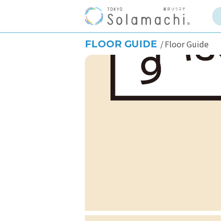
FLOOR GUIDE
Floor Guide