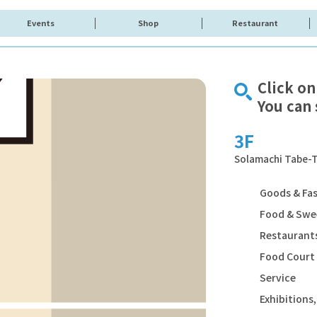
Events
Shop
Restaurant
Click on
You can 
3F
Solamachi Tabe-T
Goods & Fa
Food & Swe
Restaurants
Food Court
Service
Exhibition