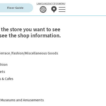
LANGUAGE
ACCESS
MENU
Floor Guide
 the store you want to see
see the shop information.
errace /Fashion/Miscellaneous Goods
shion
ets
 & Cafes
s, Museums and Amusements