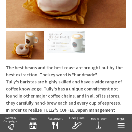
The best beans and the best roast are brought out by the
best extraction. The key word is "handmade".
Tully's baristas are highly skilled and have a wide range of
coffee knowledge. Tully's has a unique commitment not
found in other major coffee chains, and in all of its stores,
they carefully hand-brew each and every cup of espresso.
In order to realize TULLY'S COFFEE Japan management
policy of "The Best Beans!", we switched to domestic
roasting in 2001, but in order to pursue even higher quality,
we completed construction of the "Tully's Coffee Roasting