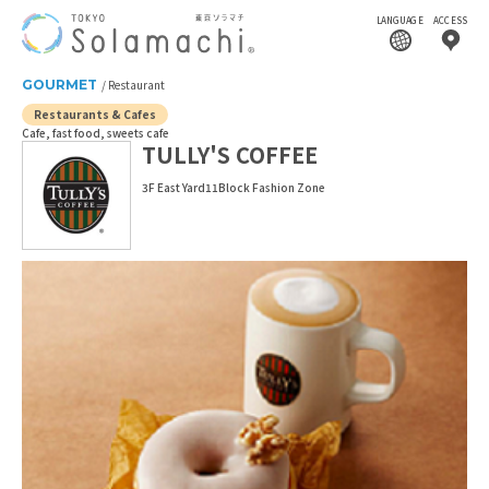
LANGUAGE
ACCESS
GOURMET
Restaurant
Restaurants & Cafes
Cafe, fast food, sweets cafe
TULLY'S COFFEE
3F East Yard11Block Fashion Zone