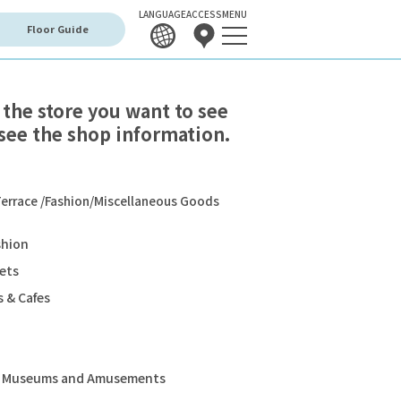
LANGUAGE
ACCESS
MENU
Floor Guide
 the store you want to see
see the shop information.
errace /Fashion/Miscellaneous Goods
shion
ets
 & Cafes
s, Museums and Amusements