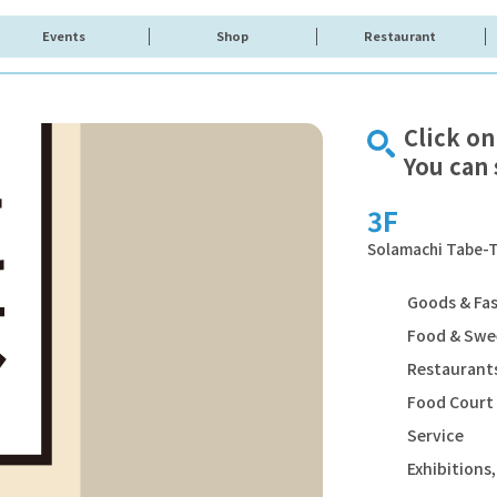
Events
Shop
Restaurant
Click on
You can 
3F
Solamachi Tabe-T
Goods & Fa
Food & Swe
Restaurants
Food Court
Service
Exhibition