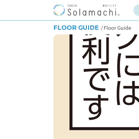
FLOOR GUIDE
Floor Guide