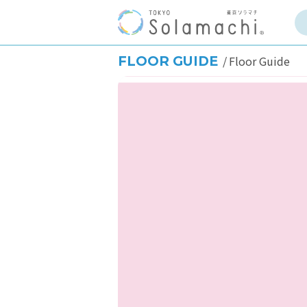
FLOOR GUIDE
Floor Guide