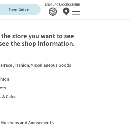
LANGUAGE
ACCESS
MENU
Floor Guide
 the store you want to see
see the shop information.
errace /Fashion/Miscellaneous Goods
shion
ets
 & Cafes
s, Museums and Amusements