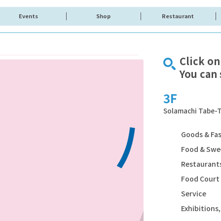
Events
Shop
Restaurant
Click on
You can 
3F
Solamachi Tabe-T
Goods & Fa
Food & Swe
Restaurants
Food Court
Service
Exhibition