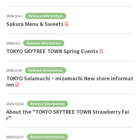
Release Information
2026/3/12
Sakura Menu & Sweets
Release Information
2026/3/3
TOKYO SKYTREE TOWN Spring Events
Release Information
2026/2/18
TOKYO Solamachi ・ mizumachi New store informat
ion
Release Information
2025/12/22
About the "TOKYO SKYTREE TOWN Strawberry Fai
r"
Release Information
2025/12/17