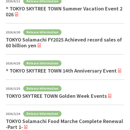
Release Information
2026/6/11
® TOKYO SKYTREE TOWN Summer Vacation Event 2
026
Release Information
2026/4/30
TOKYO Solamachi FY2025 Achieved record sales of
60 billion yen
Release Information
2026/4/20
® TOKYO SKYTREE TOWN 14th Anniversary Event
Release Information
2026/3/25
TOKYO SKYTREE TOWN Golden Week Events
Release Information
2026/3/24
TOKYO Solamachi Food Marche Complete Renewal
-Part 1-