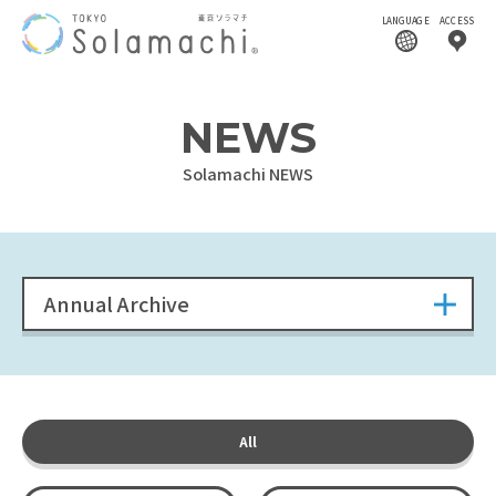
LANGUAGE
ACCESS
NEWS
Solamachi NEWS
Annual Archive
All