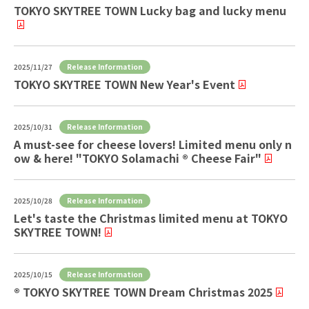
TOKYO SKYTREE TOWN Lucky bag and lucky menu
Release Information
2025/11/27
TOKYO SKYTREE TOWN New Year's Event
Release Information
2025/10/31
A must-see for cheese lovers! Limited menu only n
ow & here! "TOKYO Solamachi ® Cheese Fair"
Release Information
2025/10/28
Let's taste the Christmas limited menu at TOKYO
SKYTREE TOWN!
Release Information
2025/10/15
® TOKYO SKYTREE TOWN Dream Christmas 2025