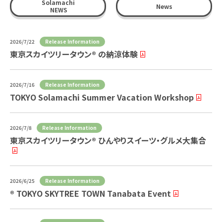
Solamachi
News
NEWS
Release Information
2026/7/22
東京スカイツリータウン® の納涼体験
Release Information
2026/7/16
TOKYO Solamachi Summer Vacation Workshop
Release Information
2026/7/8
東京スカイツリータウン® ひんやりスイーツ・グルメ大集合
Release Information
2026/6/25
® TOKYO SKYTREE TOWN Tanabata Event