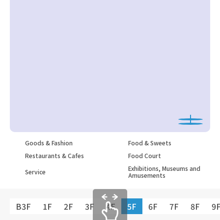
Goods & Fashion
Food & Sweets
Restaurants & Cafes
Food Court
Exhibitions, Museums and
Service
Amusements
B3F
1F
2F
3F
4F
5F
6F
7F
8F
9