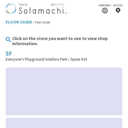
LANGUAGE
ACCESS
FLOOR GUIDE
Floor Guide
Click on the store you want to see to view shop
information.
5F
Everyone's Playground Solafuru Park / Space 634