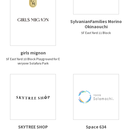
SylvanianFamilies Morino
Okinaouchi
5F East Yard 11 Block
girls mignon
5F East Yard 10 Block Playground for E
veryone Solafuru Park
SKYTREE SHOP
Space 634