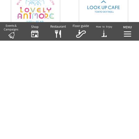
lovely animore
LOOK UP CAFE TOKYO SKYT
REE
5F East Yard 9 Block Playground for Ev
eryone Solafuru Park
5F Tower Yard 6 Block
Return to Floor Guide TOP