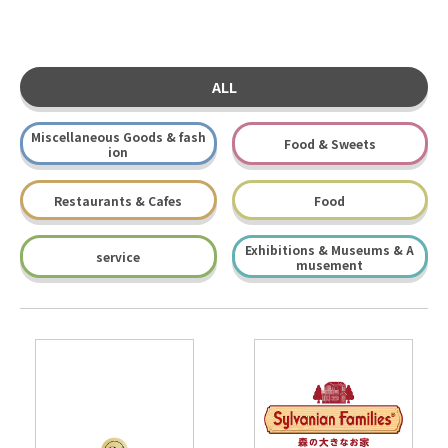
ALL
Miscellaneous Goods & fash
Food & Sweets
ion
Restaurants & Cafes
Food
Exhibitions & Museums & A
service
musement