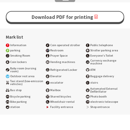
Download PDF for printing
Mark list
Information
Coin operated stroller
Public telephone
parking
Restroom
Stroller parking area
Smoking Room
Prayer Space
Everyone's Toilet
Currency exchange
Coin lockers
Vending machines
machine
Baby room (nursing
Refrigerated Locker
ATM
room)
Outdoor rest area
Elevator
Baggage delivery
Taxi stand (low-emission
escalator
stairs
vehicles)
Automated External
Bus stop
Mailbox
Defibrillator
Bicycle parking
Shared bicycles
Photo booth
Bike parking
Wheelchair rental
electronic telescope
station
Facility entrance
Shop entrance