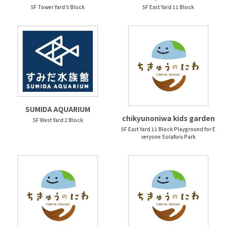
5F Tower Yard 5 Block
5F East Yard 11 Block
SUMIDA AQUARIUM
chikyunoniwa kids garden
5F West Yard 2 Block
5F East Yard 11 Block Playground for E
veryone Solafuru Park