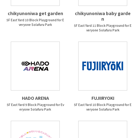
chikyunoniwa get garden
chikyunoniwa baby garde
n
5F East Yard 10 Block Playground for E
veryone Solafuru Park
5F East Yard 11 Block Playground for E
veryone Solafuru Park
HADO ARENA
FUJIIRYOKI
5F East Yard 9 Block Playground for Ev
5F East Yard 10 Block Playground for E
eryone Solafuru Park
veryone Solafuru Park