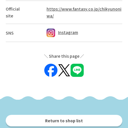
Official
https://www.fantasy.co.jp/chikyunoni
site
wa/
Instagram
SNS
Share this page
Return to shop list