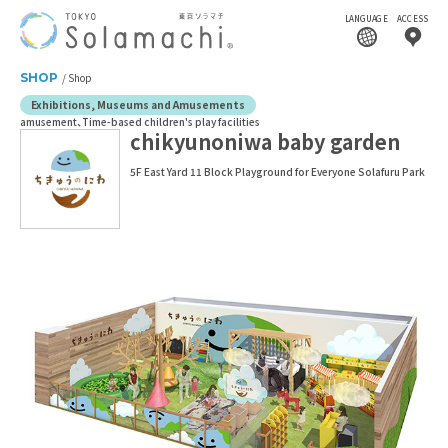
LANGUAGE
ACCESS
SHOP
Shop
Exhibitions, Museums and Amusements
amusement
Time-based children's play facilities
chikyunoniwa baby garden
5F East Yard 11 Block Playground for Everyone Solafuru Park