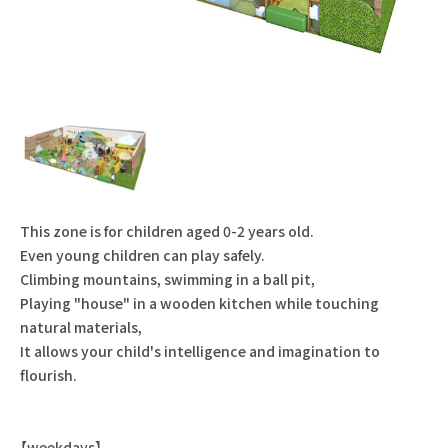
This zone is for children aged 0-2 years old.
Even young children can play safely.
Climbing mountains, swimming in a ball pit,
Playing "house" in a wooden kitchen while touching
natural materials,
It allows your child's intelligence and imagination to
flourish.
【weekdays】