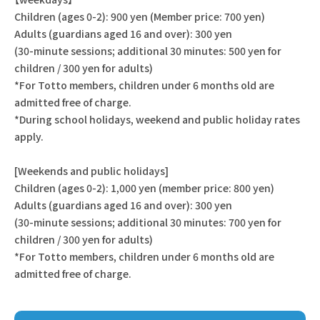
Children (ages 0-2): 900 yen (Member price: 700 yen)
Adults (guardians aged 16 and over): 300 yen
(30-minute sessions; additional 30 minutes: 500 yen for
children / 300 yen for adults)
*For Totto members, children under 6 months old are
admitted free of charge.
*During school holidays, weekend and public holiday rates
apply.
[Weekends and public holidays]
Children (ages 0-2): 1,000 yen (member price: 800 yen)
Adults (guardians aged 16 and over): 300 yen
(30-minute sessions; additional 30 minutes: 700 yen for
children / 300 yen for adults)
*For Totto members, children under 6 months old are
admitted free of charge.