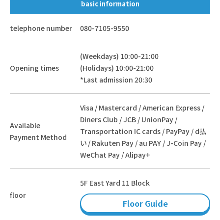
basic information
telephone number
080-7105-9550
(Weekdays) 10:00-21:00
Opening times
(Holidays) 10:00-21:00
*Last admission 20:30
Visa / Mastercard / American Express /
Diners Club / JCB / UnionPay /
Available
Transportation IC cards / PayPay / d払
Payment Method
い / Rakuten Pay / au PAY / J-Coin Pay /
WeChat Pay / Alipay+
5F East Yard 11 Block
floor
Floor Guide