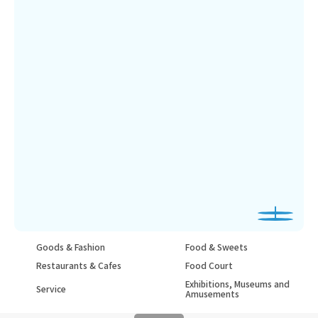
Goods & Fashion
Food & Sweets
Restaurants & Cafes
Food Court
Exhibitions, Museums and
Service
Amusements