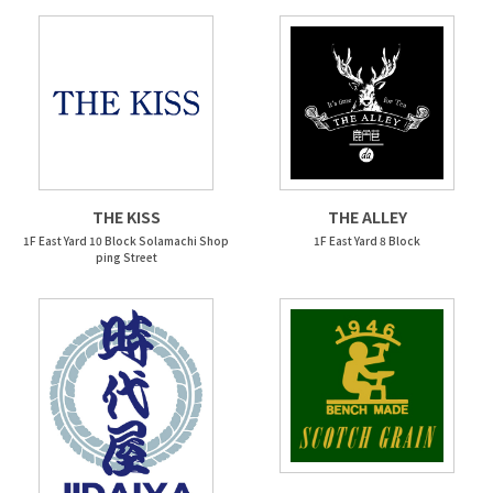
THE KISS
THE ALLEY
1F East Yard 10 Block Solamachi Shop
1F East Yard 8 Block
ping Street