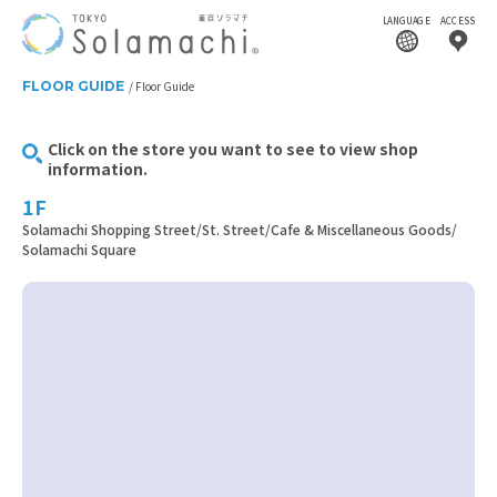
LANGUAGE
ACCESS
FLOOR GUIDE
Floor Guide
Click on the store you want to see to view shop
information.
1F
Solamachi Shopping Street/St. Street/Cafe & Miscellaneous Goods/
Solamachi Square