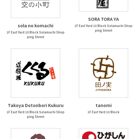
SORA TORA YA
sola no komachi
1F East Yard 10 Block Solamachi Shop
ping Street
1F East Yard 10 Block Solamachi Shop
ping Street
Takoya Dotonbori Kukuru
tanomi
1F East Yard 10 Block Solamachi Shop
1F East Yard 10 Block
ping Street