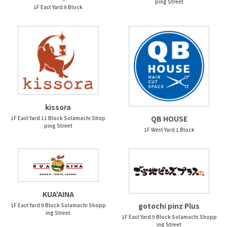
ping Street
1F East Yard 8 Block
kissora
QB HOUSE
1F East Yard 11 Block Solamachi Shop
ping Street
1F West Yard 1 Block
KUA'AINA
gotochi pinz Plus
1F East Yard 9 Block Solamachi Shopp
ing Street
1F East Yard 9 Block Solamachi Shopp
ing Street