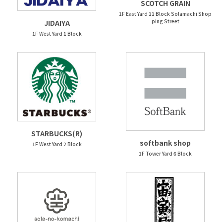
SCOTCH GRAIN
1F East Yard 11 Block Solamachi Shop
ping Street
JIDAIYA
1F West Yard 1 Block
STARBUCKS(R)
softbank shop
1F West Yard 2 Block
1F Tower Yard 6 Block