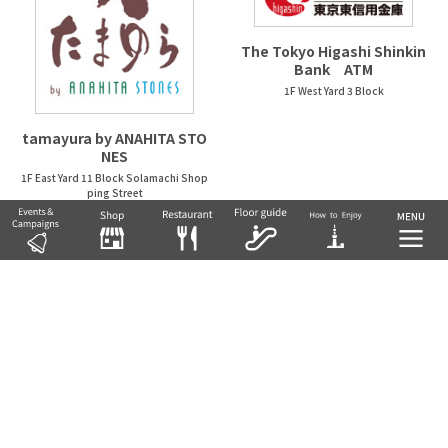
The Tokyo Higashi Shinkin
Bank ATM
1F West Yard 3 Block
tamayura by ANAHITA STO
NES
1F East Yard 11 Block Solamachi Shop
ping Street
NATURAL KITCHEN &
nidaime noguchisengyote
n
1F West Yard 2 Block