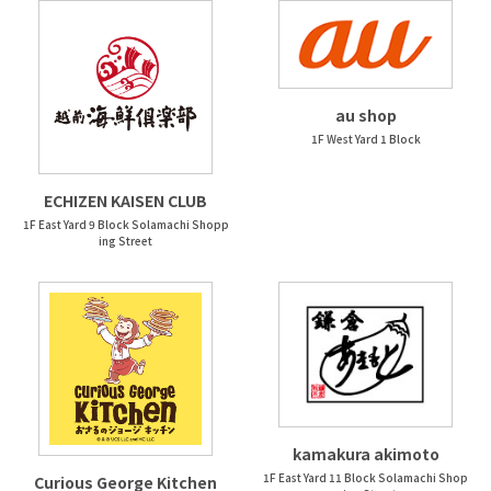
au shop
1F West Yard 1 Block
ECHIZEN KAISEN CLUB
1F East Yard 9 Block Solamachi Shopp
ing Street
kamakura akimoto
1F East Yard 11 Block Solamachi Shop
Curious George Kitchen