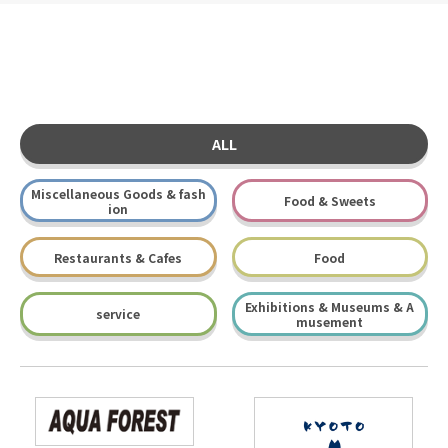
ALL
Miscellaneous Goods & fash
Food & Sweets
ion
Restaurants & Cafes
Food
Exhibitions & Museums & A
service
musement