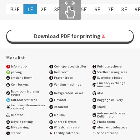
B3F
1F
2F
3F
4F
5F
6F
7F
8F
9
Download PDF for printing
Mark list
Information
Coin operated stroller
Public telephone
parking
Restroom
Stroller parking area
Smoking Room
Prayer Space
Everyone's Toilet
Currency exchange
Coin lockers
Vending machines
machine
Baby room (nursing
Refrigerated Locker
ATM
room)
Outdoor rest area
Elevator
Baggage delivery
Taxi stand (low-emission
escalator
stairs
vehicles)
Automated External
Bus stop
Mailbox
Defibrillator
Bicycle parking
Shared bicycles
Photo booth
Bike parking
Wheelchair rental
electronic telescope
station
Facility entrance
Shop entrance