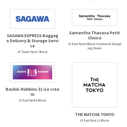
Samantha Thavasa Petit
SAGAWA EXPRESS Baggag
Choice
e Delivery & Storage Servi
1F East Yard 9 Block Solamachi Shopp
ce
ing Street
1F Tower Yard 7 Block
Baskin-Robbins 31 ice crea
m
1F East Yard 8 Block
THE MATCHA TOKYO
1F East Yard 11 Block