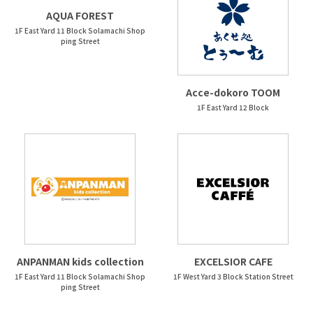
AQUA FOREST
1F East Yard 11 Block Solamachi Shop
ping Street
Acce-dokoro TOOM
1F East Yard 12 Block
ANPANMAN kids collection
EXCELSIOR CAFE
1F East Yard 11 Block Solamachi Shop
1F West Yard 3 Block Station Street
ping Street