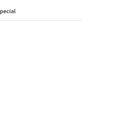
pecial