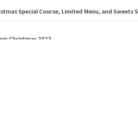
tmas Special Course, Limited Menu, and Sweets S
am Christmas 2023
weets Menu Special
KYTREE TOWN
 SWEETS COLLECTION & Autumn Gourmet Fair