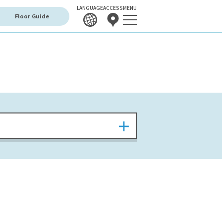
LANGUAGE
ACCESS
MENU
Floor Guide