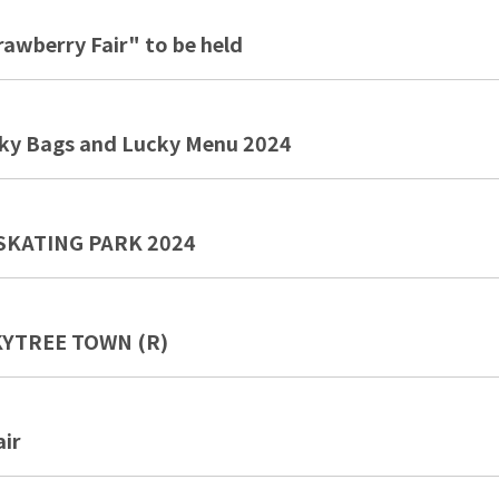
wberry Fair" to be held
y Bags and Lucky Menu 2024
SKATING PARK 2024
SKYTREE TOWN (R)
ir