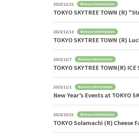
2023/12/21
Release Information
TOKYO SKYTREE TOWN (R) "Stra
2023/12/13
Release Information
TOKYO SKYTREE TOWN (R) Luck
2023/12/7
Release Information
TOKYO SKYTREE TOWN(R) ICE 
2023/11/1
Release Information
New Year's Events at TOKYO 
2023/10/31
Release Information
TOKYO Solamachi (R) Cheese Fa