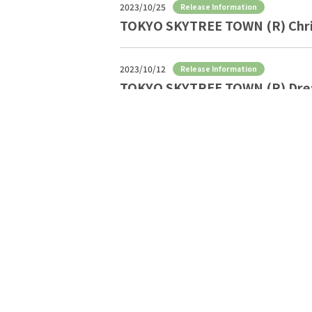
2023/10/25
Release Information
TOKYO SKYTREE TOWN (R) Chris
2023/10/12
Release Information
TOKYO SKYTREE TOWN (R) Dre
2023/9/28
Release Information
TOKYO Solamachi Halloween S
2023/9/12
Release Information
Halloween event at TOKYO S
2023/8/25
Release Information
TOKYO SKYTREE TOWN Autumn