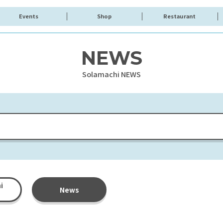
Events
Shop
Restaurant
NEWS
Solamachi NEWS
i
News