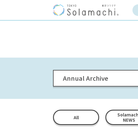
Annual Archive
Solamach
All
NEWS