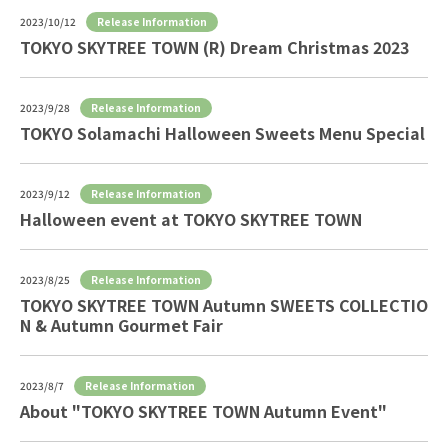
Release Information
2023/10/12
TOKYO SKYTREE TOWN (R) Dream Christmas 2023
Release Information
2023/9/28
TOKYO Solamachi Halloween Sweets Menu Special
Release Information
2023/9/12
Halloween event at TOKYO SKYTREE TOWN
Release Information
2023/8/25
TOKYO SKYTREE TOWN Autumn SWEETS COLLECTIO
N & Autumn Gourmet Fair
Release Information
2023/8/7
About "TOKYO SKYTREE TOWN Autumn Event"