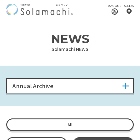
LANGUAGE
ACCESS
NEWS
Solamachi NEWS
Annual Archive
All