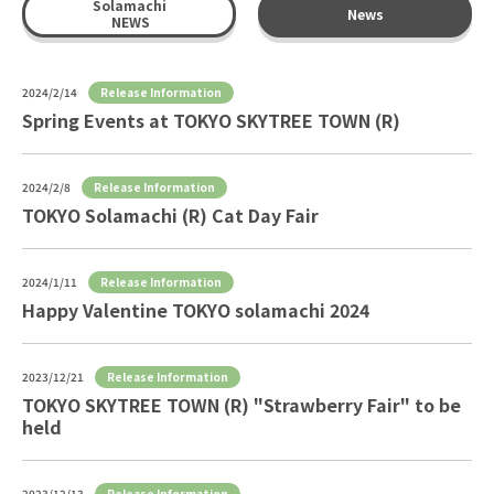
Solamachi
News
NEWS
Release Information
2024/2/14
Spring Events at TOKYO SKYTREE TOWN (R)
Release Information
2024/2/8
TOKYO Solamachi (R) Cat Day Fair
Release Information
2024/1/11
Happy Valentine TOKYO solamachi 2024
Release Information
2023/12/21
TOKYO SKYTREE TOWN (R) "Strawberry Fair" to be
held
Release Information
2023/12/13