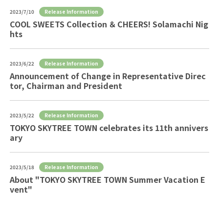
Release Information
2023/7/10
COOL SWEETS Collection ＆ CHEERS! Solamachi Nig
hts
Release Information
2023/6/22
Announcement of Change in Representative Direc
tor, Chairman and President
Release Information
2023/5/22
TOKYO SKYTREE TOWN celebrates its 11th annivers
ary
Release Information
2023/5/18
About "TOKYO SKYTREE TOWN Summer Vacation E
vent"