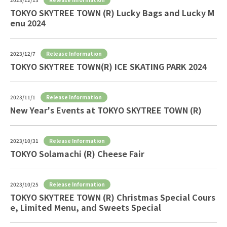
TOKYO SKYTREE TOWN (R) Lucky Bags and Lucky M
enu 2024
Release Information
2023/12/7
TOKYO SKYTREE TOWN(R) ICE SKATING PARK 2024
Release Information
2023/11/1
New Year's Events at TOKYO SKYTREE TOWN (R)
Release Information
2023/10/31
TOKYO Solamachi (R) Cheese Fair
Release Information
2023/10/25
TOKYO SKYTREE TOWN (R) Christmas Special Cours
e, Limited Menu, and Sweets Special