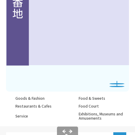
Goods & Fashion
Food & Sweets
Restaurants & Cafes
Food Court
Exhibitions, Museums and
Service
Amusements