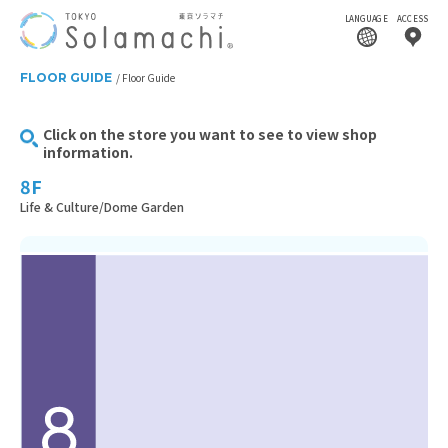
LANGUAGE
ACCESS
FLOOR GUIDE
Floor Guide
Click on the store you want to see to view shop
information.
8F
Life & Culture/Dome Garden