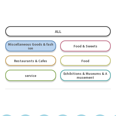
ALL
Miscellaneous Goods & fash
Food & Sweets
ion
Restaurants & Cafes
Food
Exhibitions & Museums & A
service
musement