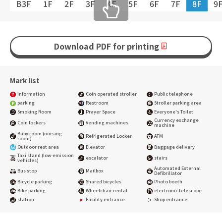
B3F
1F
2F
3F
4F
5F
6F
7F
8F
9
Download PDF for printing
Mark list
Information
Coin operated stroller
Public telephone
parking
Restroom
Stroller parking area
Smoking Room
Prayer Space
Everyone's Toilet
Currency exchange
Coin lockers
Vending machines
machine
Baby room (nursing
Refrigerated Locker
ATM
room)
Outdoor rest area
Elevator
Baggage delivery
Taxi stand (low-emission
escalator
stairs
vehicles)
Automated External
Bus stop
Mailbox
Defibrillator
Bicycle parking
Shared bicycles
Photo booth
Bike parking
Wheelchair rental
electronic telescope
station
Facility entrance
Shop entrance