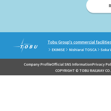
R
Tobu Group's commercial facilitie
EKIMISE
Nishiarai TOSCA
Soka 
Company Profile
Official SNS Information
Privacy Pol
COPYRIGHT © TOBU RAILWAY CO.,