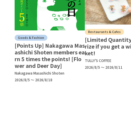
Restaurants & Cafes
Goods & Fashion
[Limited Quantity
[Points Up] Nakagawa Mas
rize if you get a w
ashichi Shoten members ea
ket!
rn 5 times the points! [Flo
TULLY'S COFFEE
wer and Deer Day]
2026/8/5 ～ 2026/8/11
Nakagawa Masashichi Shoten
2026/8/5 ～ 2026/8/18