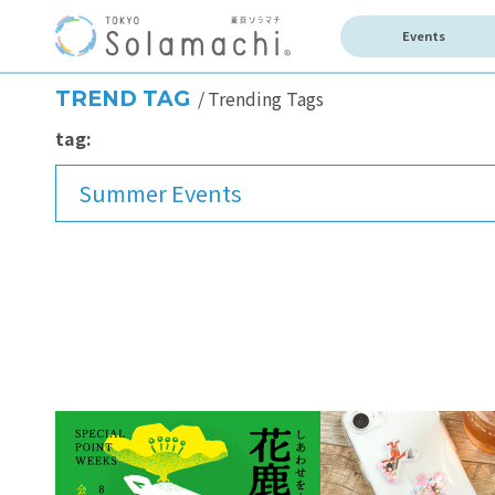
Events
TREND TAG
Trending Tags
tag:
Summer Events