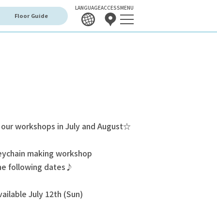
LANGUAGE
ACCESS
MENU
Floor Guide
 our workshops in July and August☆
keychain making workshop
the following dates♪
ailable July 12th (Sun)