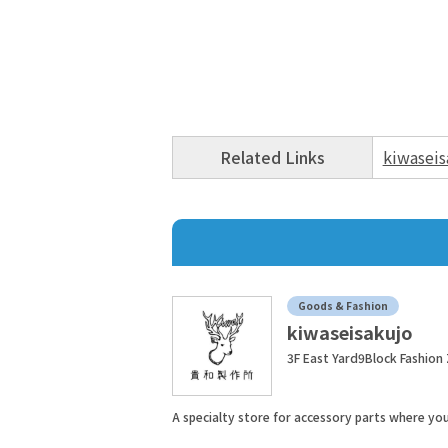
Related Links
kiwaseis
Goods & Fashion
kiwaseisakujo
3F East Yard9Block Fashion
A specialty store for accessory parts where y