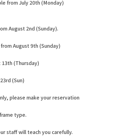
ble from July 20th (Monday)
from August 2nd (Sunday).
e from August 9th (Sunday)
 13th (Thursday)
23rd (Sun)
nly, please make your reservation
 frame type.
our staff will teach you carefully.