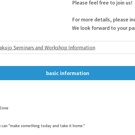
Please feel free to join us!
For more details, please in
We look forward to your par
akujo Seminars and Workshop Information
basic information
 Zone
ou can "make something today and take it home."