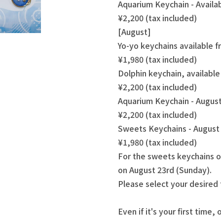
Aquarium Keychain - Availa
¥2,200 (tax included)
[August]
Yo-yo keychains available 
¥1,980 (tax included)
Dolphin keychain, availabl
¥2,200 (tax included)
Aquarium Keychain - August
¥2,200 (tax included)
Sweets Keychains - August 
¥1,980 (tax included)
For the sweets keychains o
on August 23rd (Sunday).
Please select your desired
Even if it's your first time, 