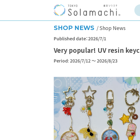
SHOP NEWS
Shop News
Published date：2026/7/1
Very popular! UV resin ke
Period: 2026/7/12 ～ 2026/8/23