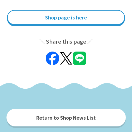
Shop page is here
Share this page
Return to Shop News List