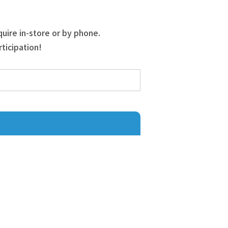
quire in-store or by phone.
ticipation!