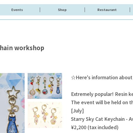
Events
Shop
Restaurant
ychain workshop
☆Here's information about
Extremely popular! Resin 
The event will be held on 
[July]
Starry Sky Cat Keychain - Av
¥2,200 (tax included)