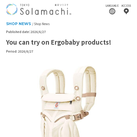
LANGUAGE
ACCESS
SHOP NEWS
Shop News
Published date：2026/6/27
You can try on Ergobaby products!
Period: 2026/6/27