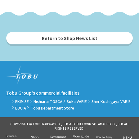
Return to Shop News List
Tobu Group's commercial facilities
EKIMISE
Nishiarai TOSCA
Soka VARIE
Shin-Koshigaya VARIE
EQUiA
Tobu Department Store
COPYRIGHT © TOBU RAILWAY CO., LTD.& TOBU TOWN SOLAMACHI CO., LTD.ALL
RIGHTS RESERVED.