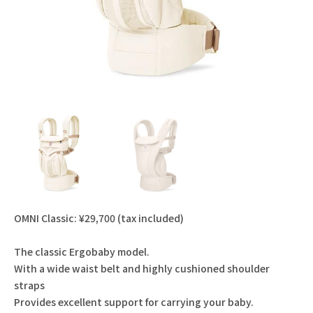
OMNI Classic: ¥29,700 (tax included)
The classic Ergobaby model.
With a wide waist belt and highly cushioned shoulder
straps
Provides excellent support for carrying your baby.