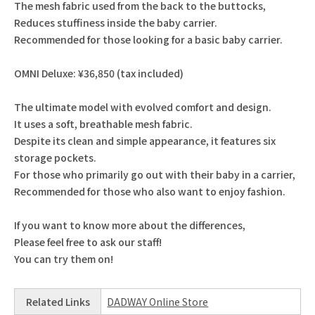
The mesh fabric used from the back to the buttocks,
Reduces stuffiness inside the baby carrier.
Recommended for those looking for a basic baby carrier.
OMNI Deluxe: ¥36,850 (tax included)
The ultimate model with evolved comfort and design.
It uses a soft, breathable mesh fabric.
Despite its clean and simple appearance, it features six
storage pockets.
For those who primarily go out with their baby in a carrier,
Recommended for those who also want to enjoy fashion.
If you want to know more about the differences,
Please feel free to ask our staff!
You can try them on!
Related Links
DADWAY Online Store