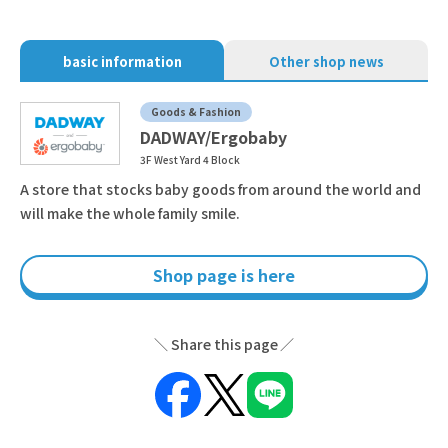
basic information
Other shop news
Goods & Fashion
DADWAY/Ergobaby
3F West Yard 4 Block
A store that stocks baby goods from around the world and
will make the whole family smile.
Shop page is here
Share this page