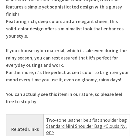
features a simple yet sophisticated design with a glossy
finish!
Featuring rich, deep colors and an elegant sheen, this
solid-color design offers a minimalist look that enhances
your style.
If you choose nylon material, which is safe even during the
rainy season, you can rest assured that it's perfect for
everyday outings and work.
Furthermore, it's the perfect accent color to brighten your
mood every time you use it, even on gloomy, rainy days!
You can actually see this item in our store, so please feel
free to stop by!
Two-tone leather belt flat shoulder bag
Standard Mini Shoulder Bag <Clouds Nyl
Related Links
on>