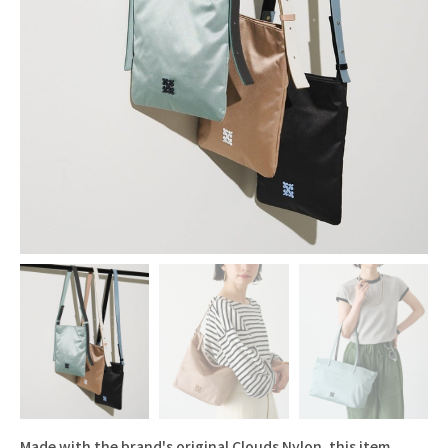
Made with the brand's original Clouds Nylon, this item