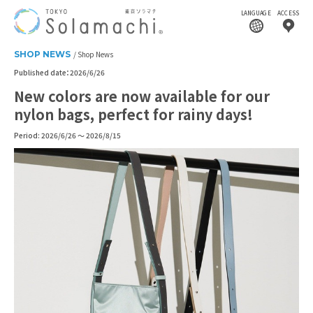
LANGUAGE
ACCESS
SHOP NEWS
Shop News
Published date：2026/6/26
New colors are now available for our
nylon bags, perfect for rainy days!
Period: 2026/6/26 ～ 2026/8/15