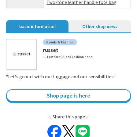
Two-tone leather handle tote bag
basic information
Other shop news
Goods & Fashion
russet
3F East Yard9Block Fashion Zone
"Let's go out with our luggage and our sensibilities"
Shop page is here
Share this page