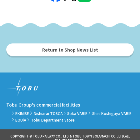
Return to Shop News List
Tobu Group's commercial facilities
EKIMISE
Nishiarai TOSCA
Soka VARIE
Shin-Koshigaya VARIE
EQUiA
Tobu Department Store
COPYRIGHT © TOBU RAILWAY CO., LTD.& TOBU TOWN SOLAMACHI CO., LTD.ALL