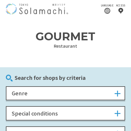
LANGUAGE
ACCESS
GOURMET
Restaurant
Search for shops by criteria
Genre
Special conditions