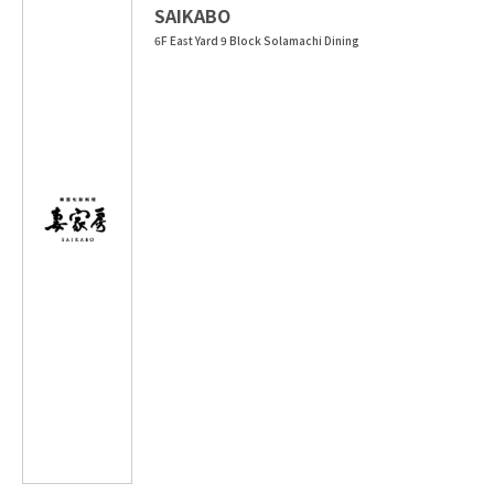
SAIKABO
6F East Yard 9 Block Solamachi Dining