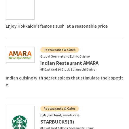
Enjoy Hokkaido's famous sushi at a reasonable price
Restaurants & Cafes
Global Gourmet and Ethnic Cuisine
Indian Restaurant AMARA
6F East Yard 10 Block Solamachi Dining
Indian cuisine with secret spices that stimulate the appetit
e
Restaurants & Cafes
Cafe, fast food, sweets cafe
STARBUCKS(R)
6F East Yard 9 Block Solamachi Dining