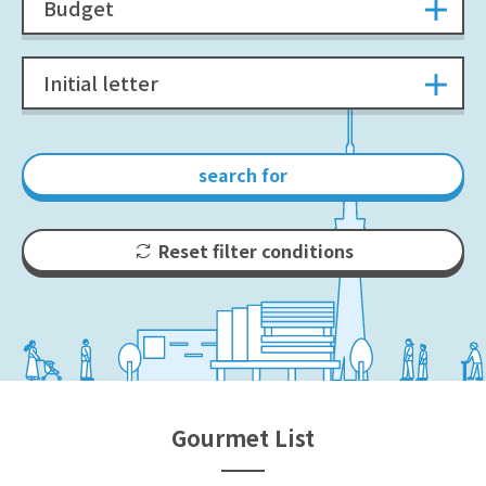
Budget
Initial letter
search for
Reset filter conditions
Gourmet List