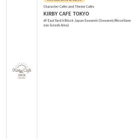
Character Cafes and Theme Cafes
KIRBY CAFE TOKYO
4F East Yard 9 Block Japan Souvenir (Souvenir/Miscellane
ous Goods Area)