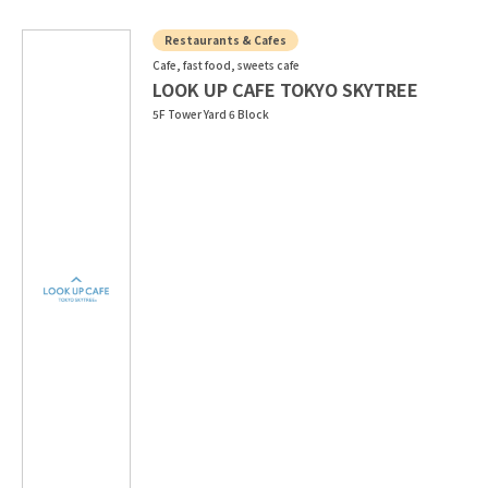
Restaurants & Cafes
Cafe, fast food, sweets cafe
LOOK UP CAFE TOKYO SKYTREE
5F Tower Yard 6 Block