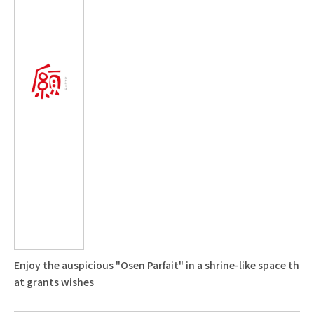
Enjoy the auspicious "Osen Parfait" in a shrine-like space th
at grants wishes