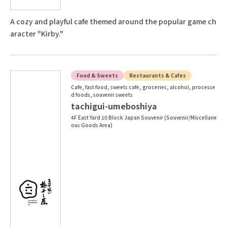
A cozy and playful cafe themed around the popular game ch
aracter "Kirby."
Food & Sweets
Restaurants & Cafes
Cafe, fast food, sweets cafe, groceries, alcohol, processe
d foods, souvenir sweets
tachigui-umeboshiya
4F East Yard 10 Block Japan Souvenir (Souvenir/Miscellane
ous Goods Area)