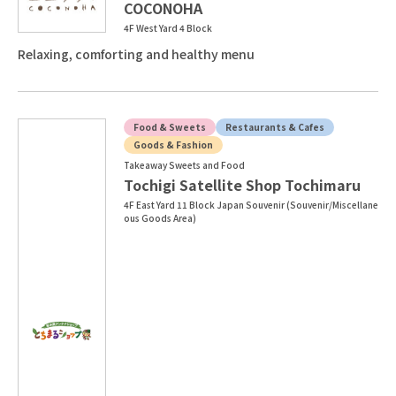
COCONOHA
4F West Yard 4 Block
Relaxing, comforting and healthy menu
Food & Sweets
Restaurants & Cafes
Goods & Fashion
Takeaway Sweets and Food
Tochigi Satellite Shop Tochimaru
4F East Yard 11 Block Japan Souvenir (Souvenir/Miscellane
ous Goods Area)