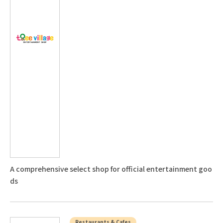
A comprehensive select shop for official entertainment goo
ds
Restaurants & Cafes