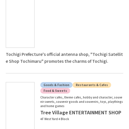
Tochigi Prefecture's official antenna shop, "Tochigi Satellit
e Shop Tochimaru" promotes the charms of Tochigi.
Goods & Fashion
Restaurants & Cafes
Food & Sweets
Character cafes, theme cafes, hobby and character, souve
nir sweets, souvenir goods and souvenirs, toys, playthings
and home games
Tree Village ENTERTAINMENT SHOP
4F West Yard 4 Block