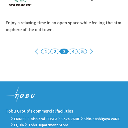
Enjoy a relaxing time in an open space while feeling the atm
osphere of the old town.
1
2
3
4
5
Tobu Group's commercial facilities
EKIMISE
Nishiarai TOSCA
Soka VARIE
Shin-Koshigaya VARIE
EQUiA
Tobu Department Store