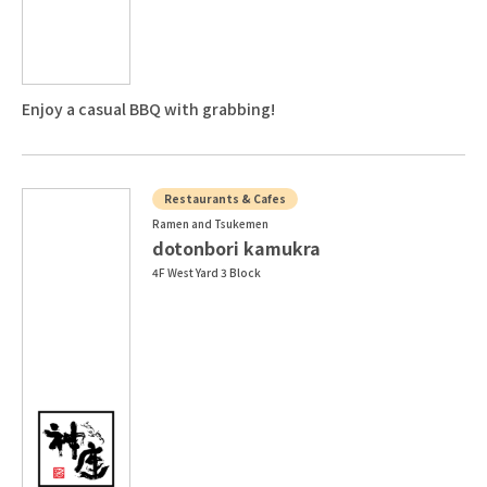
Enjoy a casual BBQ with grabbing!
Restaurants & Cafes
Ramen and Tsukemen
dotonbori kamukra
4F West Yard 3 Block