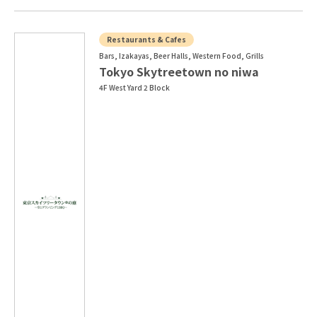
Restaurants & Cafes
Bars, Izakayas, Beer Halls, Western Food, Grills
Tokyo Skytreetown no niwa
4F West Yard 2 Block