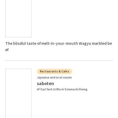
The blissful taste of melt-in-your-mouth Wagyu marbled be
ef
Restaurants & Cafes
Japanese and local cuisine
saboten
6F East Yard 10 Block Solamachi Dining