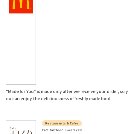
"Made for You" is made only after we receive your order, so y
ou can enjoy the deliciousness of freshly made food.
Restaurants & Cafes
Cafe, fast food, sweets cafe