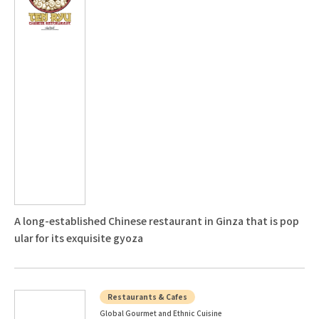
A long-established Chinese restaurant in Ginza that is pop
ular for its exquisite gyoza
Restaurants & Cafes
Global Gourmet and Ethnic Cuisine