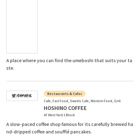
A place where you can find the umeboshi that suits your ta
ste.
Restaurants & Cafes
Cafe, Fast Food, Sweets Cafe, Western Food, Grill
HOSHINO COFFEE
4F West Yard 3 Block
A slow-paced coffee shop famous for its carefully brewed ha
nd-dripped coffee and soufflé pancakes.