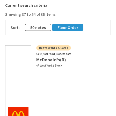
Current search criteria:
Showing 37 to 54 of 86 items
​ ​
Sort:
50 notes
Floor Order
Restaurants & Cafes
Cafe, fast food, sweets cafe
McDonald's(R)
4F West Yard 2 Block