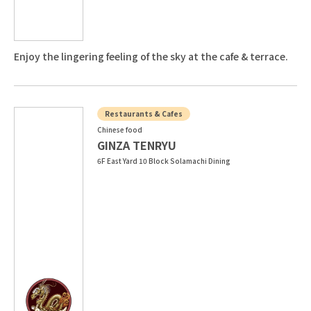
Enjoy the lingering feeling of the sky at the cafe & terrace.
Restaurants & Cafes
Chinese food
GINZA TENRYU
6F East Yard 10 Block Solamachi Dining