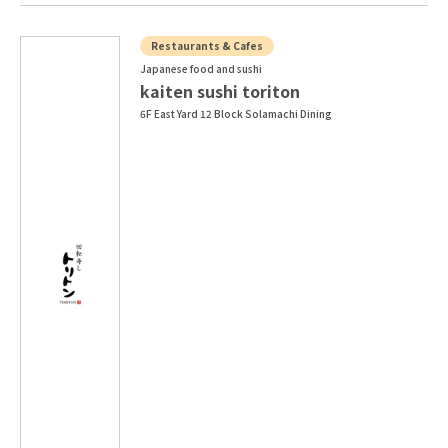
Restaurants & Cafes
Japanese food and sushi
kaiten sushi toriton
6F East Yard 12 Block Solamachi Dining