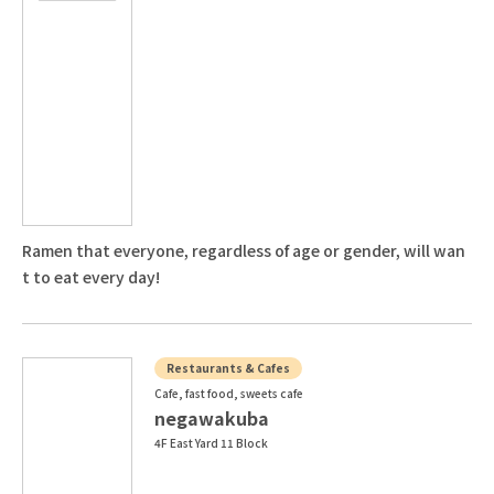
Ramen that everyone, regardless of age or gender, will wan
t to eat every day!
Restaurants & Cafes
Cafe, fast food, sweets cafe
negawakuba
4F East Yard 11 Block