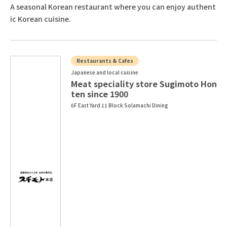
A seasonal Korean restaurant where you can enjoy authent
ic Korean cuisine.
Restaurants & Cafes
Japanese and local cuisine
Meat speciality store Sugimoto Hon
ten since 1900
6F East Yard 11 Block Solamachi Dining