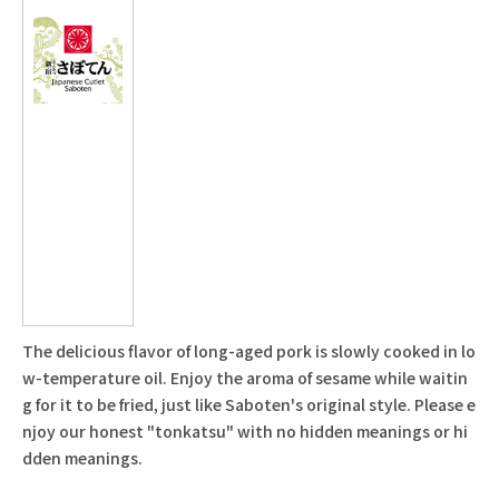
The delicious flavor of long-aged pork is slowly cooked in lo
w-temperature oil. Enjoy the aroma of sesame while waitin
g for it to be fried, just like Saboten's original style. Please e
njoy our honest "tonkatsu" with no hidden meanings or hi
dden meanings.