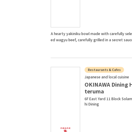
A hearty yakiniku bowl made with carefully sel
ed wagyu beef, carefully grilled in a secret sauc
Restaurants & Cafes
Japanese and local cuisine
OKINAWA Dining 
teruma
6F East Yard 11 Block Sola
hi Dining