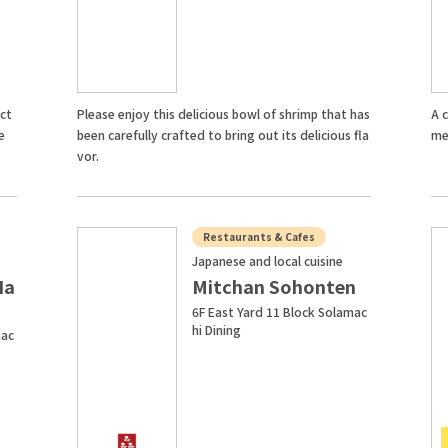
ect
Please enjoy this delicious bowl of shrimp that has
A c
e
been carefully crafted to bring out its delicious fla
me
vor.
Restaurants & Cafes
Japanese and local cuisine
Ha
Mitchan Sohonten
6F East Yard 11 Block Solamac
hi Dining
mac