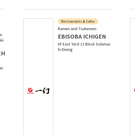
Restaurants & Cafes
Ramen and Tsukemen
in
EBISOBA ICHIGEN
aki
6F East Yard 11 Block Solamac
hi Dining
CH
ac