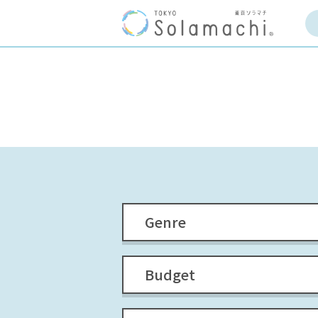
Genre
Budget