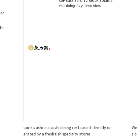
30F East Yard 12 Block Solama
chi Dining Sky Tree View
mac
 th
uorikizushi is a sushi dining restaurant directly op
We 
erated by a fresh fish specialty store!
s c