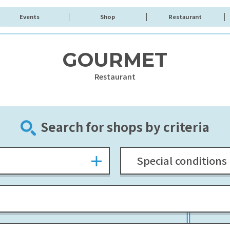
Events
Shop
Restaurant
GOURMET
Restaurant
Search for shops by criteria
Special conditions