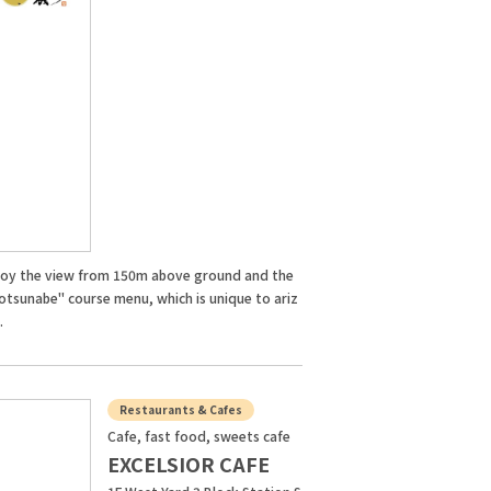
joy the view from 150m above ground and the
otsunabe" course menu, which is unique to ariz
.
Restaurants & Cafes
Cafe, fast food, sweets cafe
EXCELSIOR CAFE