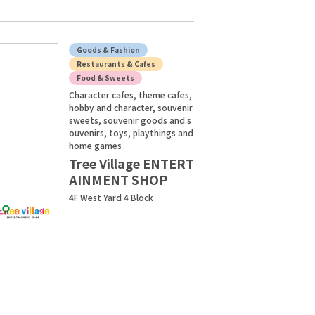
Goods & Fashion
Restaurants & Cafes
Food & Sweets
Character cafes, theme cafes,
hobby and character, souvenir
sweets, souvenir goods and s
ouvenirs, toys, playthings and
home games
Tree Village ENTERT
AINMENT SHOP
4F West Yard 4 Block