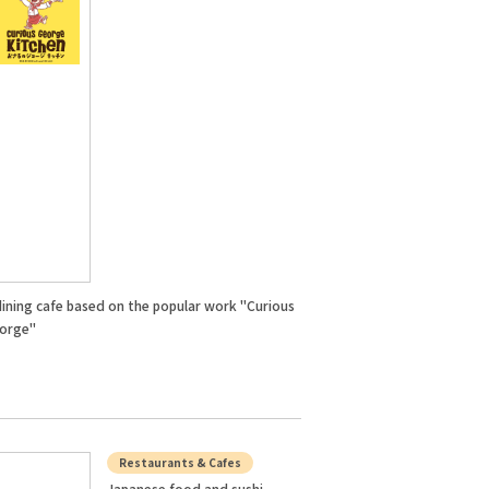
dining cafe based on the popular work "Curious
orge"
Restaurants & Cafes
Japanese food and sushi