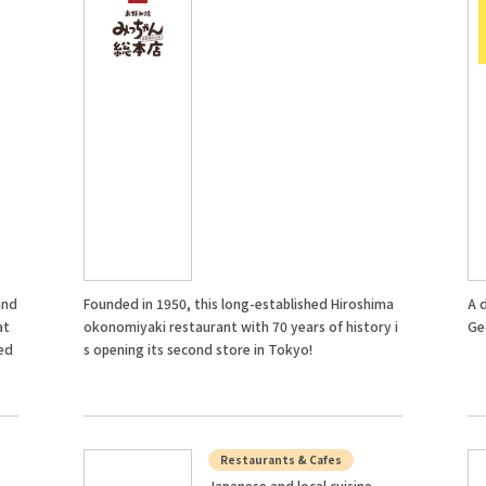
and
Founded in 1950, this long-established Hiroshima
A 
at
okonomiyaki restaurant with 70 years of history i
Ge
ed
s opening its second store in Tokyo!
Restaurants & Cafes
Japanese and local cuisine