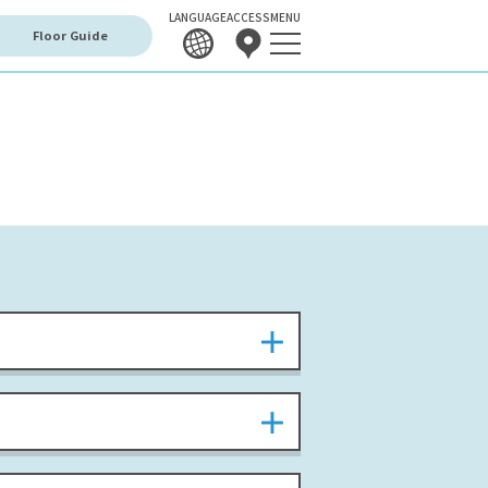
LANGUAGE
ACCESS
MENU
Floor Guide