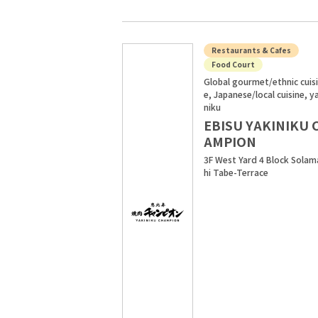
Restaurants & Cafes
Food Court
Global gourmet/ethnic cuis
e, Japanese/local cuisine, y
niku
EBISU YAKINIKU 
AMPION
3F West Yard 4 Block Solam
hi Tabe-Terrace