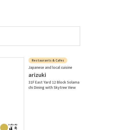
Restaurants & Cafes
Japanese and local cuisine
arizuki
31F East Yard 12 Block Solama
chi Dining with Skytree View