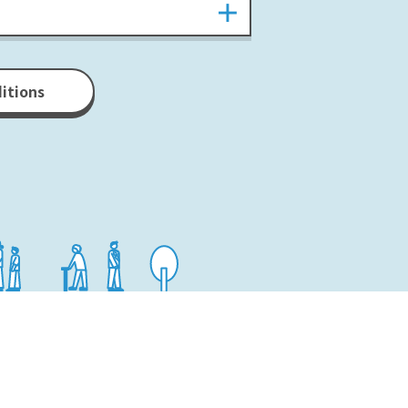
ditions