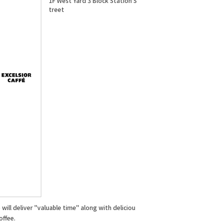
1F West Yard 3 Block Station S
treet
will deliver "valuable time" along with deliciou
offee.