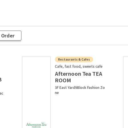
r Order
Restaurants & Cafes
Cafe, fast food, sweets cafe
Afternoon Tea TEA
B
ROOM
3F East Yard9Block Fashion Zo
ne
ac