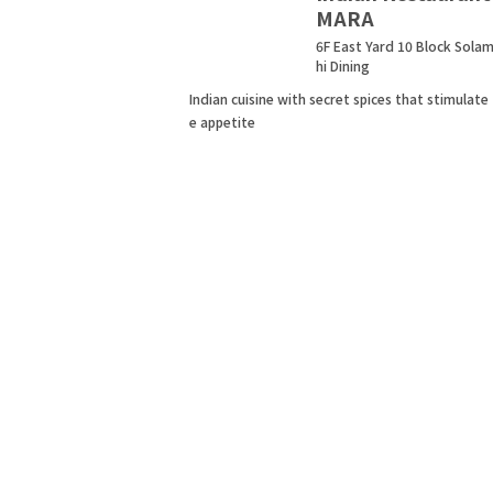
MARA
6F East Yard 10 Block Sola
hi Dining
Indian cuisine with secret spices that stimulate
e appetite