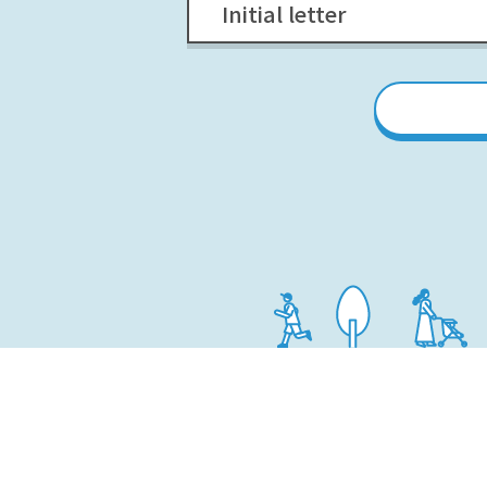
Initial letter