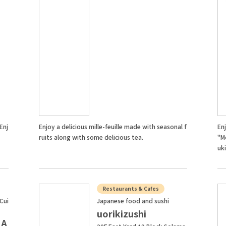
Enj
Enjoy a delicious mille-feuille made with seasonal f
En
ruits along with some delicious tea.
"M
uki
Restaurants & Cafes
Cui
Japanese food and sushi
uorikizushi
 A