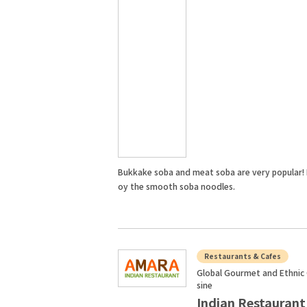
Bukkake soba and meat soba are very popular! 
oy the smooth soba noodles.
Restaurants & Cafes
Global Gourmet and Ethnic 
sine
Indian Restaurant