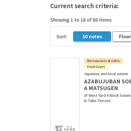
Current search criteria:
Showing 1 to 18 of 86 items
Sort:
50 notes
Floo
​ ​
Restaurants & Cafes
Food Court
Japanese and local cuisine
AZABUJUBAN SO
A MATSUGEN
3F West Yard 4 Block Solam
hi Tabe-Terrace