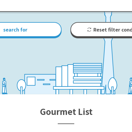
search for
Reset filter con
Gourmet List