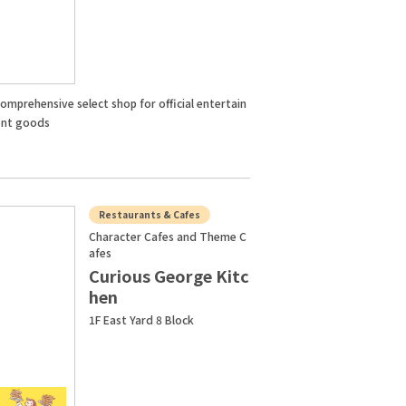
omprehensive select shop for official entertain
nt goods
Restaurants & Cafes
Character Cafes and Theme C
afes
Curious George Kitc
hen
1F East Yard 8 Block