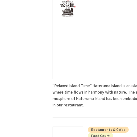
"Relaxed Island Time" Hateruma Island is an isl
where time flows in harmony with nature. The 
mosphere of Hateruma Island has been embodi
in our restaurant.
Restaurants & Cafes
Food Court