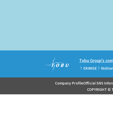
Tobu Group's comm
EKIMISE
Nishia
Company Profile
Official SNS Info
COPYRIGHT © T