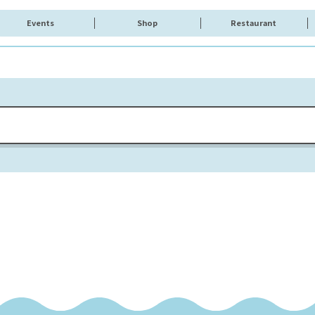
Events
Shop
Restaurant