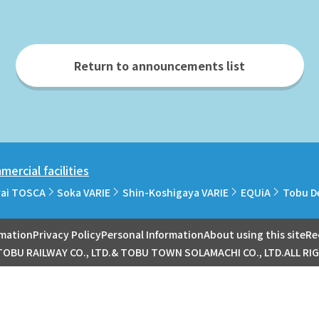
Return to announcements list
ercial facilities
rai TOSCA
Soka VARIE
Shin-Koshigaya VARIE
EQUiA
Tobu D
rmation
Privacy Policy
Personal Information
About using this site
Re
OBU RAILWAY CO., LTD.& TOBU TOWN SOLAMACHI CO., LTD.ALL RI