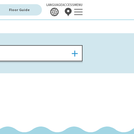
LANGUAGE
ACCESS
MENU
Floor Guide