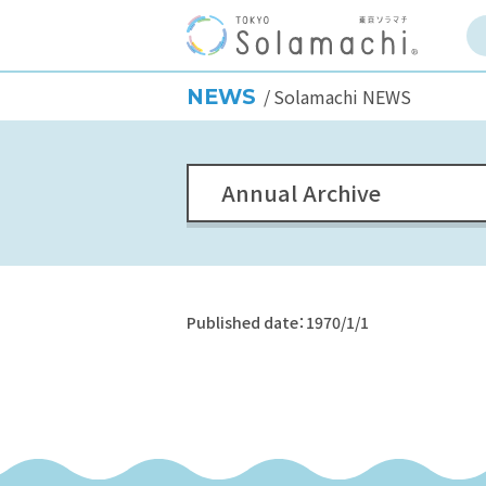
NEWS
Solamachi NEWS
Annual Archive
Published date：1970/1/1