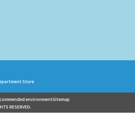
epartment Store
commended environment
Sitemap
GHTS RESERVED.