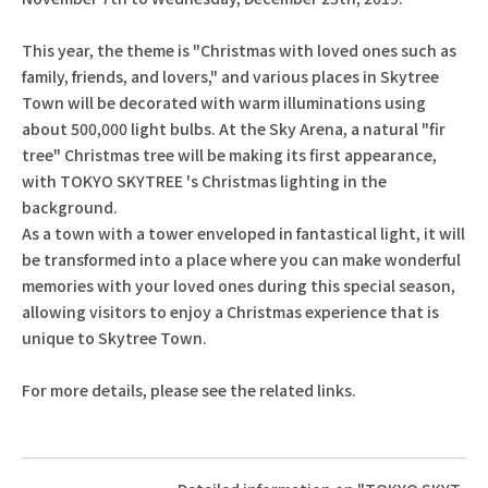
This year, the theme is "Christmas with loved ones such as
family, friends, and lovers," and various places in Skytree
Town will be decorated with warm illuminations using
about 500,000 light bulbs. At the Sky Arena, a natural "fir
tree" Christmas tree will be making its first appearance,
with TOKYO SKYTREE 's Christmas lighting in the
background.
As a town with a tower enveloped in fantastical light, it will
be transformed into a place where you can make wonderful
memories with your loved ones during this special season,
allowing visitors to enjoy a Christmas experience that is
unique to Skytree Town.
For more details, please see the related links.