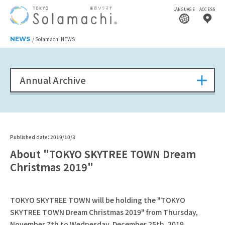
LANGUAGE
ACCESS
NEWS
Solamachi NEWS
Annual Archive
Published date：2019/10/3
About "TOKYO SKYTREE TOWN Dream
Christmas 2019"
TOKYO SKYTREE TOWN will be holding the "TOKYO
SKYTREE TOWN Dream Christmas 2019" from Thursday,
November 7th to Wednesday, December 25th, 2019.