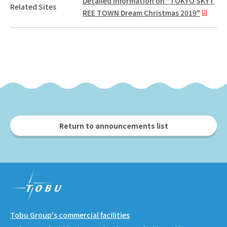
Detailed information on "TOKYO SKYT
Related Sites
REE TOWN Dream Christmas 2019"
Return to announcements list
Tobu Group's commercial facilities