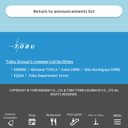
Return to announcements list
Tobu Group's commercial facilities
EKIMISE
Nishiarai TOSCA
Soka VARIE
Shin-Koshigaya VARIE
EQUiA
Tobu Department Store
COPYRIGHT © TOBU RAILWAY CO., LTD.& TOBU TOWN SOLAMACHI CO., LTD.ALL
RIGHTS RESERVED.