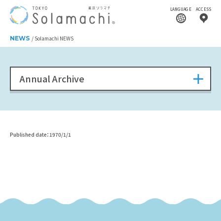
LANGUAGE
ACCESS
NEWS
Solamachi NEWS
Annual Archive
Published date：1970/1/1