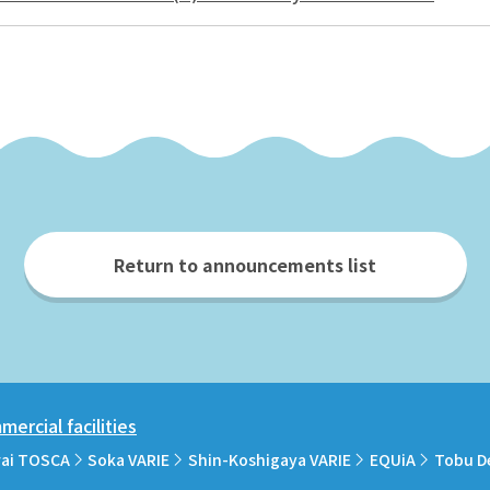
Return to announcements list
ercial facilities
rai TOSCA
Soka VARIE
Shin-Koshigaya VARIE
EQUiA
Tobu D