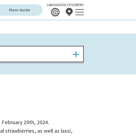
LANGUAGE
ACCESS
MENU
Floor Guide
 February 29th, 2024.
l strawberries, as well as lassi,