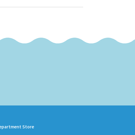
epartment Store