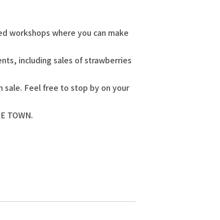
hemed workshops where you can make
nts, including sales of strawberries
 sale. Feel free to stop by on your
REE TOWN.