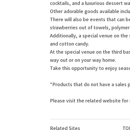
cocktails, and a luxurious dessert w
Other adorable goods available inc
There will also be events that can
strawberries out of towels, polyme
Additionally, a special venue on the
and cotton candy.
At the special venue on the third ba
way out or on your way home.
Take this opportunity to enjoy sea
*Products that do not have a sales p
Please visit the related website for 
Related Sites
TOK