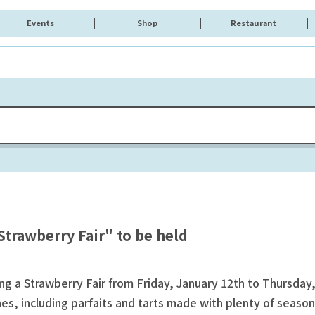
Events
Shop
Restaurant
trawberry Fair" to be held
 a Strawberry Fair from Friday, January 12th to Thursday,
es, including parfaits and tarts made with plenty of seasona