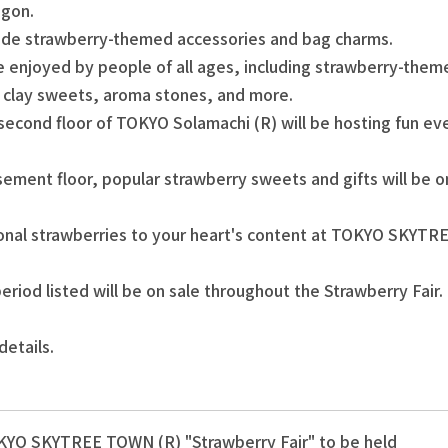
agon.
lude strawberry-themed accessories and bag charms.
 be enjoyed by people of all ages, including strawberry-t
r clay sweets, aroma stones, and more.
 second floor of TOKYO Solamachi (R) will be hosting fun eve
sement floor, popular strawberry sweets and gifts will be on
sonal strawberries to your heart's content at TOKYO SKYT
eriod listed will be on sale throughout the Strawberry Fair.
details.
YO SKYTREE TOWN (R) "Strawberry Fair" to be held