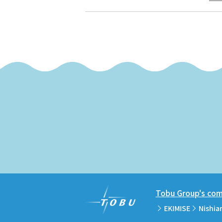
Tobu Group's comm
EKIMISE
Nishia