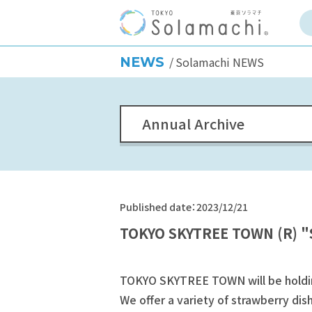
NEWS
Solamachi NEWS
Annual Archive
Published date：2023/12/21
TOKYO SKYTREE TOWN (R) "S
TOKYO SKYTREE TOWN will be holding
We offer a variety of strawberry dish