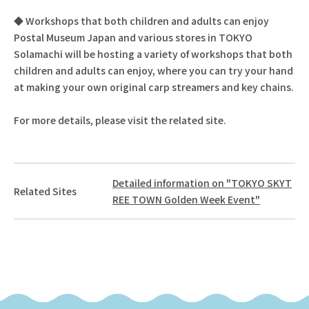
◆ Workshops that both children and adults can enjoy
Postal Museum Japan and various stores in TOKYO
Solamachi will be hosting a variety of workshops that both
children and adults can enjoy, where you can try your hand
at making your own original carp streamers and key chains.
For more details, please visit the related site.
Detailed information on "TOKYO SKYT
Related Sites
REE TOWN Golden Week Event"