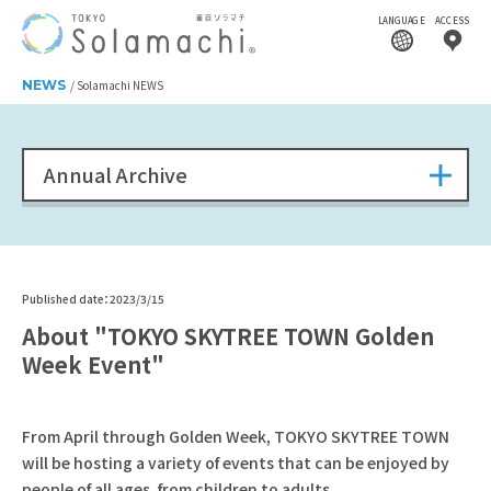
LANGUAGE
ACCESS
NEWS
Solamachi NEWS
Annual Archive
Published date：2023/3/15
About "TOKYO SKYTREE TOWN Golden
Week Event"
From April through Golden Week, TOKYO SKYTREE TOWN
will be hosting a variety of events that can be enjoyed by
people of all ages, from children to adults.