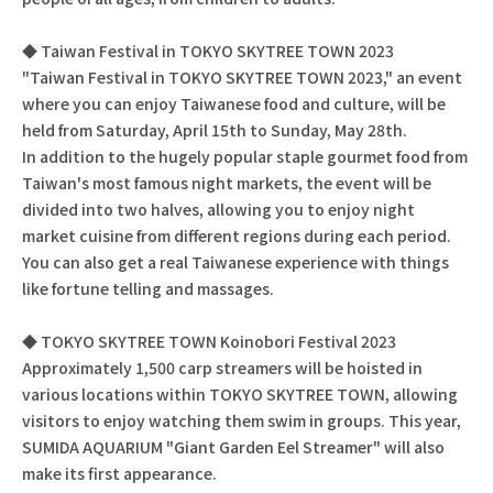
◆ Taiwan Festival in TOKYO SKYTREE TOWN 2023
"Taiwan Festival in TOKYO SKYTREE TOWN 2023," an event
where you can enjoy Taiwanese food and culture, will be
held from Saturday, April 15th to Sunday, May 28th.
In addition to the hugely popular staple gourmet food from
Taiwan's most famous night markets, the event will be
divided into two halves, allowing you to enjoy night
market cuisine from different regions during each period.
You can also get a real Taiwanese experience with things
like fortune telling and massages.
◆ TOKYO SKYTREE TOWN Koinobori Festival 2023
Approximately 1,500 carp streamers will be hoisted in
various locations within TOKYO SKYTREE TOWN, allowing
visitors to enjoy watching them swim in groups. This year,
SUMIDA AQUARIUM "Giant Garden Eel Streamer" will also
make its first appearance.