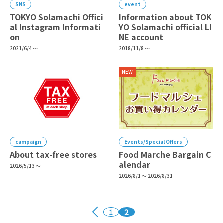
SNS
event
TOKYO Solamachi Offici
Information about TOK
al Instagram Informati
YO Solamachi official LI
on
NE account
2021/6/4 ～
2018/11/8 ～
NEW
campaign
Events/Special Offers
About tax-free stores
Food Marche Bargain C
alendar
2026/5/13 ～
2026/8/1 ～ 2026/8/31
1
2