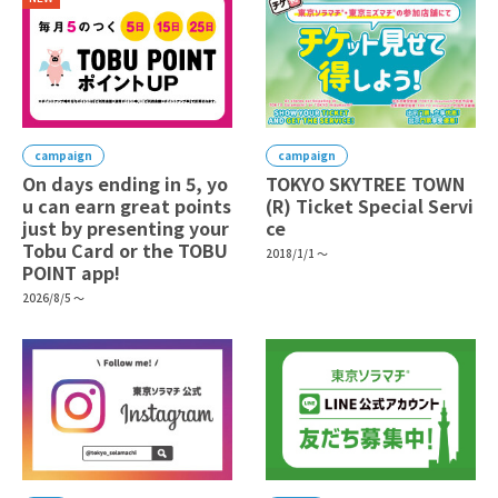
campaign
campaign
On days ending in 5, yo
TOKYO SKYTREE TOWN
u can earn great points
(R) Ticket Special Servi
just by presenting your
ce
Tobu Card or the TOBU
2018/1/1 ～
POINT app!
2026/8/5 ～