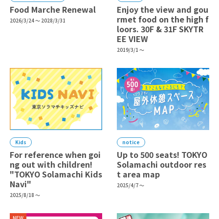
Food Marche Renewal
Enjoy the view and gou
rmet food on the high f
2026/3/24 ～ 2028/3/31
loors. 30F & 31F SKYTR
EE VIEW
2019/3/1 ～
Kids
notice
For reference when goi
Up to 500 seats! TOKYO
ng out with children!
Solamachi outdoor res
"TOKYO Solamachi Kids
t area map
Navi"
2025/4/7 ～
2025/8/18 ～
NEW