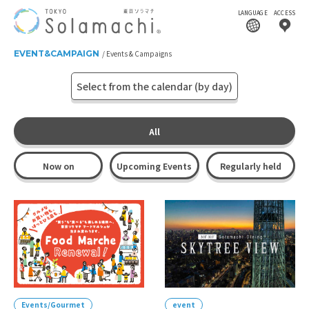
LANGUAGE
ACCESS
EVENT&CAMPAIGN
Events & Campaigns
Select from the calendar (by day)
All
Now on
Upcoming Events
Regularly held
Events/Gourmet
event