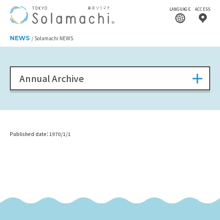
LANGUAGE
ACCESS
NEWS
Solamachi NEWS
Annual Archive
Published date：1970/1/1