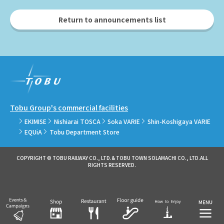
Return to announcements list
Tobu Group's commercial facilities
EKIMISE
Nishiarai TOSCA
Soka VARIE
Shin-Koshigaya VARIE
EQUiA
Tobu Department Store
COPYRIGHT © TOBU RAILWAY CO., LTD.& TOBU TOWN SOLAMACHI CO., LTD.ALL
RIGHTS RESERVED.